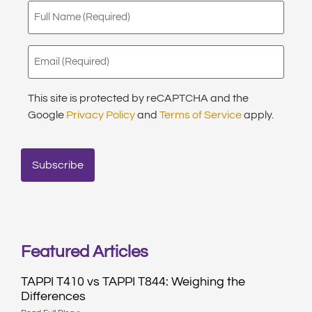
Full
Name
(Required)
Email
(Required)
This site is protected by reCAPTCHA and the
Google
Privacy Policy
and
Terms of Service
apply.
Featured Articles
TAPPI T410 vs TAPPI T844: Weighing the
Differences