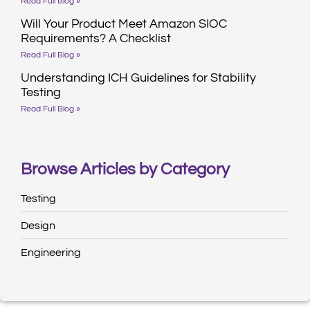
Read Full Blog »
Will Your Product Meet Amazon SIOC
Requirements? A Checklist
Read Full Blog »
Understanding ICH Guidelines for Stability
Testing
Read Full Blog »
Browse Articles by Category
Testing
Design
Engineering