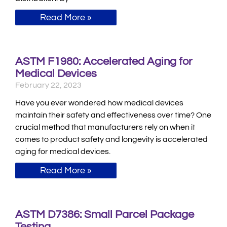
Read More »
ASTM F1980: Accelerated Aging for
Medical Devices
February 22, 2023
Have you ever wondered how medical devices
maintain their safety and effectiveness over time? One
crucial method that manufacturers rely on when it
comes to product safety and longevity is accelerated
aging for medical devices.
Read More »
ASTM D7386: Small Parcel Package
Testing