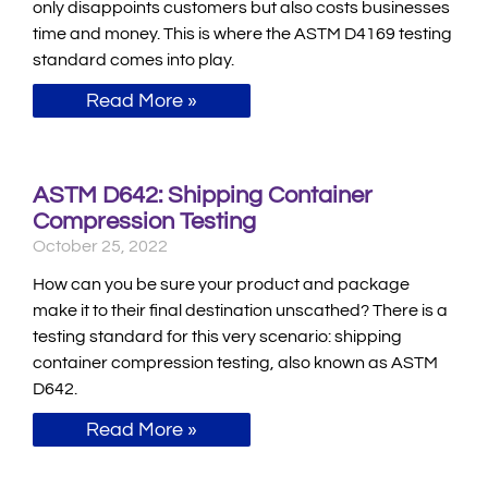
only disappoints customers but also costs businesses
time and money. This is where the ASTM D4169 testing
standard comes into play.
Read More »
ASTM D642: Shipping Container
Compression Testing
October 25, 2022
How can you be sure your product and package
make it to their final destination unscathed? There is a
testing standard for this very scenario: shipping
container compression testing, also known as ASTM
D642.
Read More »