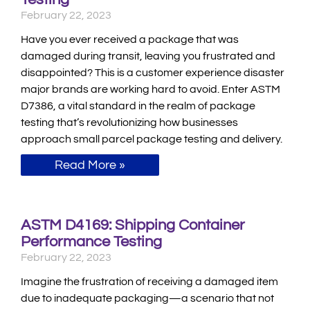
February 22, 2023
Have you ever received a package that was
damaged during transit, leaving you frustrated and
disappointed? This is a customer experience disaster
major brands are working hard to avoid. Enter ASTM
D7386, a vital standard in the realm of package
testing that’s revolutionizing how businesses
approach small parcel package testing and delivery.
Read More »
ASTM D4169: Shipping Container
Performance Testing
February 22, 2023
Imagine the frustration of receiving a damaged item
due to inadequate packaging—a scenario that not