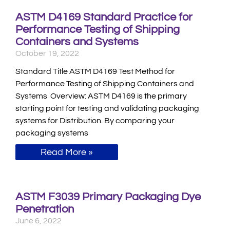
ASTM D4169 Standard Practice for
Performance Testing of Shipping
Containers and Systems
October 19, 2022
Standard Title ASTM D4169 Test Method for
Performance Testing of Shipping Containers and
Systems Overview: ASTM D4169 is the primary
starting point for testing and validating packaging
systems for Distribution. By comparing your
packaging systems
Read More »
ASTM F3039 Primary Packaging Dye
Penetration
June 6, 2022