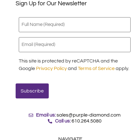
Sign Up for Our Newsletter
Full
Name
(Required)
Email
(Required)
This site is protected by reCAPTCHA and the
Google
Privacy Policy
and
Terms of Service
apply.
Email us:
sales@purple-diamond.com
Call us:
610.264.5080
NAVIGATE