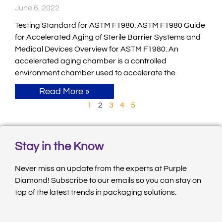
June 6, 2022
Testing Standard for ASTM F1980: ASTM F1980 Guide
for Accelerated Aging of Sterile Barrier Systems and
Medical Devices Overview for ASTM F1980: An
accelerated aging chamber is a controlled
environment chamber used to accelerate the
Read More »
1
2
3
4
5
Stay in the Know
Never miss an update from the experts at Purple
Diamond! Subscribe to our emails so you can stay on
top of the latest trends in packaging solutions.