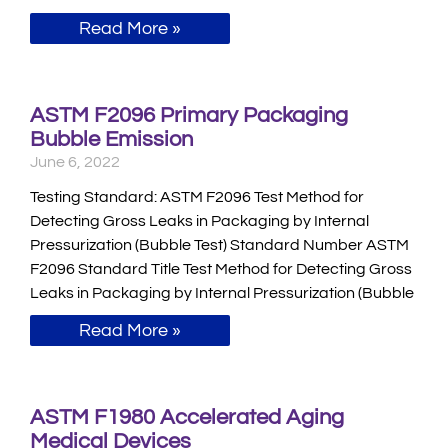
Read More »
ASTM F2096 Primary Packaging
Bubble Emission
June 6, 2022
Testing Standard: ASTM F2096 Test Method for
Detecting Gross Leaks in Packaging by Internal
Pressurization (Bubble Test) Standard Number ASTM
F2096 Standard Title Test Method for Detecting Gross
Leaks in Packaging by Internal Pressurization (Bubble
Read More »
ASTM F1980 Accelerated Aging
Medical Devices