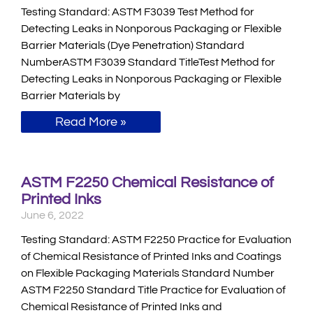
Testing Standard: ASTM F3039 Test Method for
Detecting Leaks in Nonporous Packaging or Flexible
Barrier Materials (Dye Penetration) Standard
NumberASTM F3039 Standard TitleTest Method for
Detecting Leaks in Nonporous Packaging or Flexible
Barrier Materials by
Read More »
ASTM F2250 Chemical Resistance of
Printed Inks
June 6, 2022
Testing Standard: ASTM F2250 Practice for Evaluation
of Chemical Resistance of Printed Inks and Coatings
on Flexible Packaging Materials Standard Number
ASTM F2250 Standard Title Practice for Evaluation of
Chemical Resistance of Printed Inks and