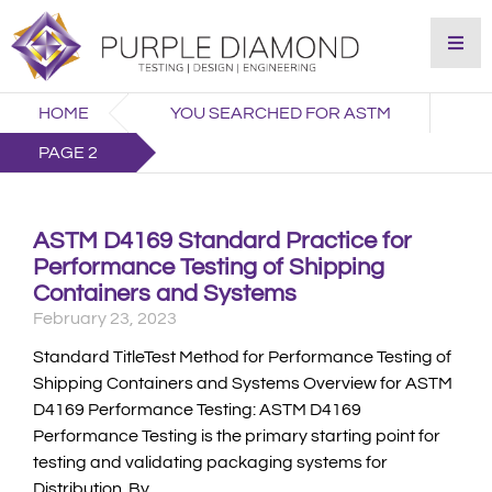
HOME
YOU SEARCHED FOR ASTM
PAGE 2
ASTM D4169 Standard Practice for
Performance Testing of Shipping
Containers and Systems
February 23, 2023
Standard TitleTest Method for Performance Testing of
Shipping Containers and Systems Overview for ASTM
D4169 Performance Testing: ASTM D4169
Performance Testing is the primary starting point for
testing and validating packaging systems for
Distribution. By