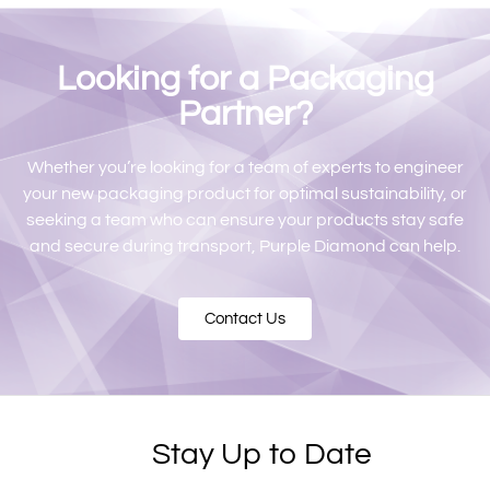
Looking for a Packaging
Partner?​
Whether you’re looking for a team of experts to engineer
your new packaging product for optimal sustainability, or
seeking a team who can ensure your products stay safe
and secure during transport, Purple Diamond can help.
Contact Us
Stay Up to Date