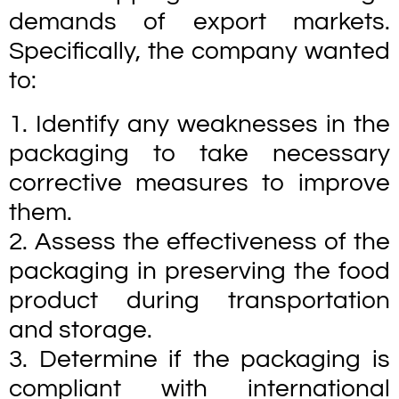
demands of export markets.
Specifically, the company wanted
to:
1. Identify any weaknesses in the
packaging to take necessary
corrective measures to improve
them.
2. Assess the effectiveness of the
packaging in preserving the food
product during transportation
and storage.
3. Determine if the packaging is
compliant with international