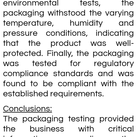
environmental tests, the
packaging withstood the varying
temperature, humidity and
pressure conditions, indicating
that the product was well-
protected. Finally, the packaging
was tested for regulatory
compliance standards and was
found to be compliant with the
established requirements.
Conclusions:
The packaging testing provided
the business with critical