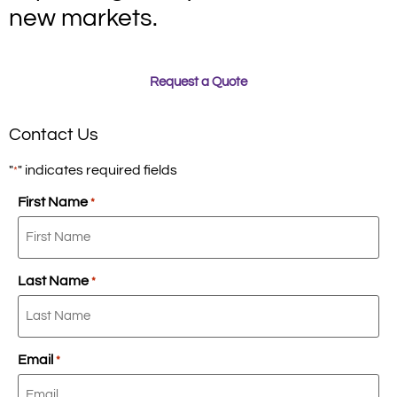
new markets.
Request a Quote
Contact Us
"
" indicates required fields
*
First Name
*
Last Name
*
Email
*