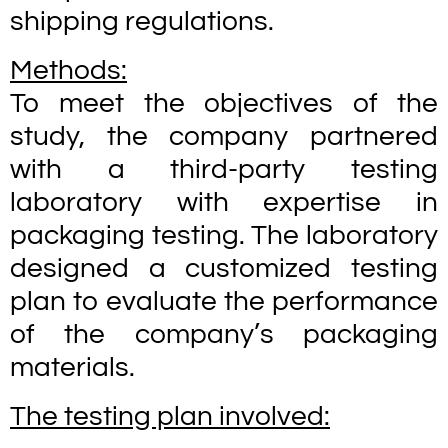
shipping regulations.
Methods:
To meet the objectives of the
study, the company partnered
with a third-party testing
laboratory with expertise in
packaging testing. The laboratory
designed a customized testing
plan to evaluate the performance
of the company’s packaging
materials.
The testing plan involved: