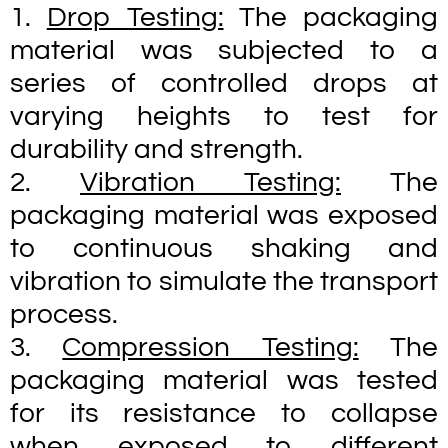
1.
Drop Testing:
The packaging
material was subjected to a
series of controlled drops at
varying heights to test for
durability and strength.
2.
Vibration Testing:
The
packaging material was exposed
to continuous shaking and
vibration to simulate the transport
process.
3.
Compression Testing:
The
packaging material was tested
for its resistance to collapse
when exposed to different