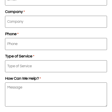
Company
*
Phone
*
Type of Service
*
How Can We Help?
*