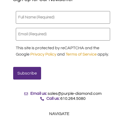
Full
Name
(Required)
Email
(Required)
This site is protected by reCAPTCHA and the
Google
Privacy Policy
and
Terms of Service
apply.
Email us:
sales@purple-diamond.com
Call us:
610.264.5080
NAVIGATE