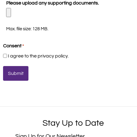
Please upload any supporting documents.
Max. file size: 128 MB.
Consent
*
I agree to the privacy policy.
Stay Up to Date
Sign Up for Our Newsletter