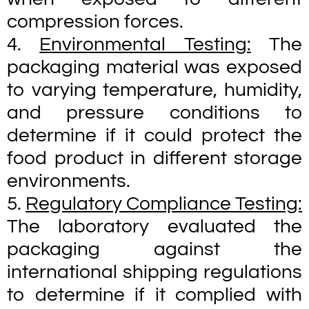
compression forces.
4.
Environmental Testing:
The
packaging material was exposed
to varying temperature, humidity,
and pressure conditions to
determine if it could protect the
food product in different storage
environments.
5.
Regulatory Compliance Testing:
The laboratory evaluated the
packaging against the
international shipping regulations
to determine if it complied with