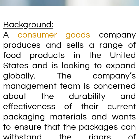
Background:
A
consumer goods
company
produces and sells a range of
food products in the United
States and is looking to expand
globally. The company’s
management team is concerned
about the durability and
effectiveness of their current
packaging materials and wants
to ensure that the packages can
withstand the rigors of