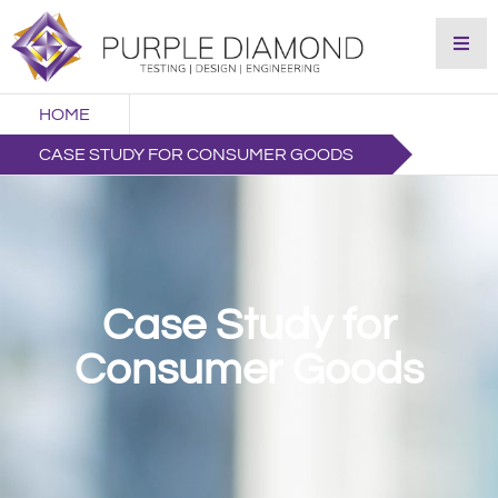
HOME
CASE STUDY FOR CONSUMER GOODS
Case Study for
Consumer Goods