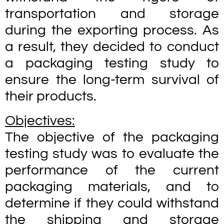
transportation and storage
during the exporting process. As
a result, they decided to conduct
a packaging testing study to
ensure the long-term survival of
their products.
Objectives:
The objective of the packaging
testing study was to evaluate the
performance of the current
packaging materials, and to
determine if they could withstand
the shipping and storage