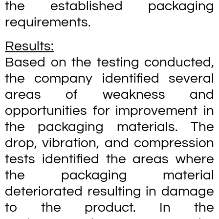
the established packaging
requirements.
Results:
Based on the testing conducted,
the company identified several
areas of weakness and
opportunities for improvement in
the packaging materials. The
drop, vibration, and compression
tests identified the areas where
the packaging material
deteriorated resulting in damage
to the product. In the