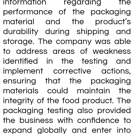
information regarding the
performance of the packaging
material and the product’s
durability during shipping and
storage. The company was able
to address areas of weakness
identified in the testing and
implement corrective actions,
ensuring that the packaging
materials could maintain the
integrity of the food product. The
packaging testing also provided
the business with confidence to
expand globally and enter into