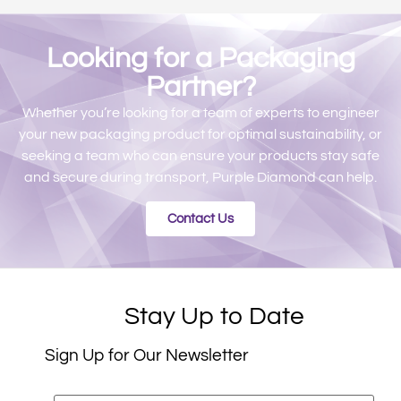
Looking for a Packaging
Partner?​
Whether you’re looking for a team of experts to engineer
your new packaging product for optimal sustainability, or
seeking a team who can ensure your products stay safe
and secure during transport, Purple Diamond can help.
Contact Us
Stay Up to Date
Sign Up for Our Newsletter