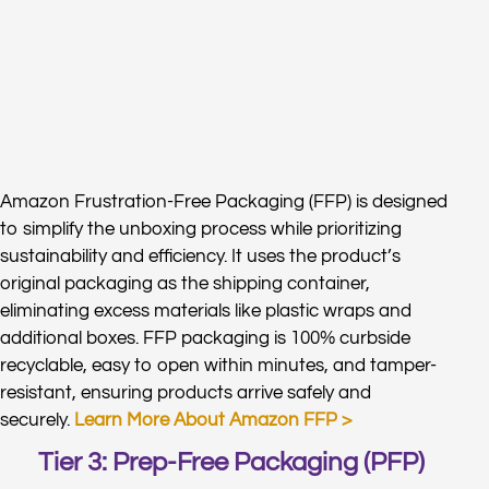
Amazon Frustration-Free Packaging (FFP) is designed
to simplify the unboxing process while prioritizing
sustainability and efficiency. It uses the product’s
original packaging as the shipping container,
eliminating excess materials like plastic wraps and
additional boxes. FFP packaging is 100% curbside
recyclable, easy to open within minutes, and tamper-
resistant, ensuring products arrive safely and
securely.
Learn More About Amazon FFP >
Tier 3: Prep-Free Packaging (PFP)