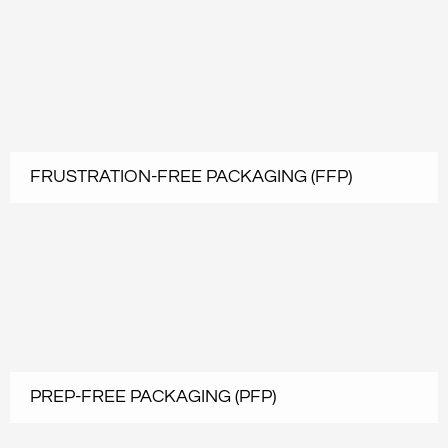
FRUSTRATION-FREE PACKAGING (FFP)
PREP-FREE PACKAGING (PFP)