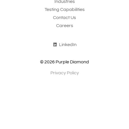
Industries
Testing Capabilities
Contact Us
Careers
LinkedIn
© 2026 Purple Diamond
Privacy Policy