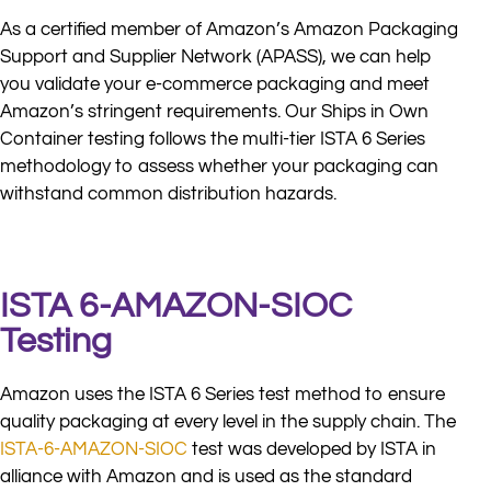
As a certified member of Amazon’s Amazon Packaging
Support and Supplier Network (APASS), we can help
you validate your e-commerce packaging and meet
Amazon’s stringent requirements. Our Ships in Own
Container testing follows the multi-tier ISTA 6 Series
methodology to assess whether your packaging can
withstand common distribution hazards.
ISTA 6-AMAZON-SIOC
Testing
Amazon uses the ISTA 6 Series test method to ensure
quality packaging at every level in the supply chain. The
ISTA-6-AMAZON-SIOC
test was developed by ISTA in
alliance with Amazon and is used as the standard