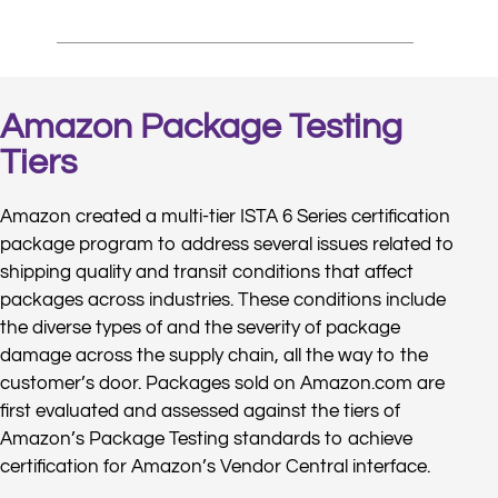
Amazon Package Testing
Tiers
Amazon created a multi-tier ISTA 6 Series certification
package program to address several issues related to
shipping quality and transit conditions that affect
packages across industries. These conditions include
the diverse types of and the severity of package
damage across the supply chain, all the way to the
customer’s door. Packages sold on Amazon.com are
first evaluated and assessed against the tiers of
Amazon’s Package Testing standards to achieve
certification for Amazon’s Vendor Central interface.