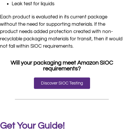
Leak test for liquids
Each product is evaluated in its current package
without the need for supporting materials. If the
product needs added protection created with non-
recyclable packaging materials for transit, then it would
not fall within SIOC requirements.
Will your packaging meet Amazon SIOC
requirements?
Discover SIOC Testing
Get Your Guide!