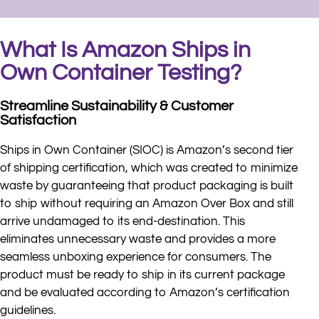
What Is Amazon Ships in
Own Container Testing?
Streamline Sustainability & Customer
Satisfaction
Ships in Own Container (SIOC) is Amazon’s second tier
of shipping certification, which was created to minimize
waste by guaranteeing that product packaging is built
to ship without requiring an Amazon Over Box and still
arrive undamaged to its end-destination. This
eliminates unnecessary waste and provides a more
seamless unboxing experience for consumers. The
product must be ready to ship in its current package
and be evaluated according to Amazon’s certification
guidelines.