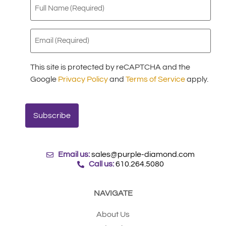
Full
Name
(Required)
Email
(Required)
This site is protected by reCAPTCHA and the
Google
Privacy Policy
and
Terms of Service
apply.
Email us:
sales@purple-diamond.com
Call us:
610.264.5080
NAVIGATE
About Us