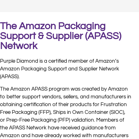
The Amazon Packaging
Support & Supplier (APASS)
Network
Purple Diamond is a certified member of Amazon’s
Amazon Packaging Support and Supplier Network
(APASS).
The Amazon APASS program was created by Amazon
to better support vendors, sellers, and manufacturers in
obtaining certification of their products for Frustration
Free Packaging (FFP), Ships in Own Container (SIOC),
or Prep-Free Packaging (PFP) validation. Members of
the APASS Network have received guidance from
Amazon and have already worked with manufacturers