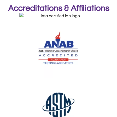
Accreditations & Affiliations