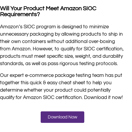
Will Your Product Meet Amazon SIOC
Requirements?
Amazon’s SIOC program is designed to minimize
unnecessary packaging by allowing products to ship in
their own containers without additional over-boxing
from Amazon. However, to qualify for SIOC certification,
products must meet specific size, weight, and durability
standards, as well as pass rigorous testing protocols.
Our expert e-commerce package testing team has put
together this quick & easy cheat sheet to help you
determine whether your product could potentially
qualify for Amazon SIOC certification. Download it now!
Download Now