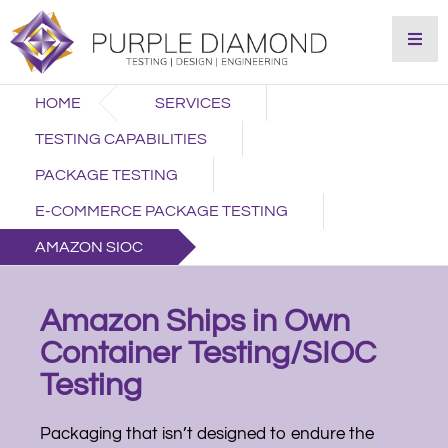
HOME
SERVICES
TESTING CAPABILITIES
PACKAGE TESTING
E-COMMERCE PACKAGE TESTING
AMAZON SIOC
Amazon Ships in Own
Container Testing/SIOC
Testing
Packaging that isn’t designed to endure the