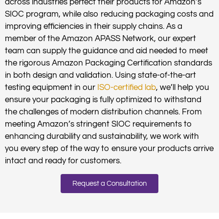
across industries perfect their products for Amazon’s
SIOC program, while also reducing packaging costs and
improving efficiencies in their supply chains. As a
member of the Amazon APASS Network, our expert
team can supply the guidance and aid needed to meet
the rigorous Amazon Packaging Certification standards
in both design and validation. Using state-of-the-art
testing equipment in our
ISO-certified lab
, we’ll help you
ensure your packaging is fully optimized to withstand
the challenges of modern distribution channels. From
meeting Amazon’s stringent SIOC requirements to
enhancing durability and sustainability, we work with
you every step of the way to ensure your products arrive
intact and ready for customers.
Request a Consultation