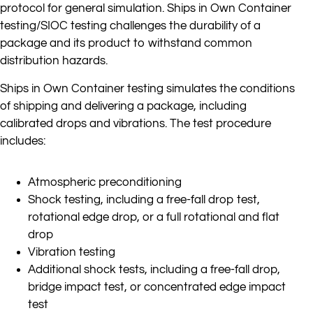
protocol for general simulation. Ships in Own Container
testing/SIOC testing challenges the durability of a
package and its product to withstand common
distribution hazards.
Ships in Own Container testing simulates the conditions
of shipping and delivering a package, including
calibrated drops and vibrations. The test procedure
includes:
Atmospheric preconditioning
Shock testing, including a free-fall drop test,
rotational edge drop, or a full rotational and flat
drop
Vibration testing
Additional shock tests, including a free-fall drop,
bridge impact test, or concentrated edge impact
test