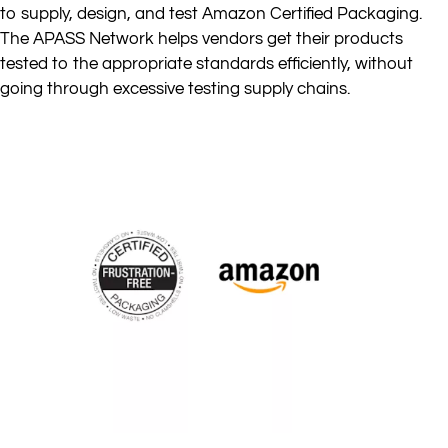
to supply, design, and test Amazon Certified Packaging.
The APASS Network helps vendors get their products
tested to the appropriate standards efficiently, without
going through excessive testing supply chains.