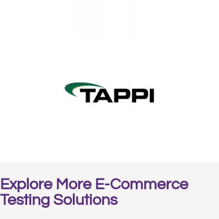
Explore More E-Commerce
Testing Solutions