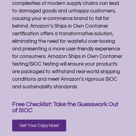
complexities of modern supply chains can lead
to damaged goods and unhappy customers,
causing your e-commerce brand to fall far
behind. Amazon’s Ships in Own Container
certification offers a transformative solution,
eliminating the need for wasteful over-boxing
and presenting a more user-friendly experience
for consumers. Amazon Ships in Own Container
testing/SIOC testing will ensure your products
are packaged to withstand real-world shipping
conditions and meet Amazon’s rigorous SIOC
and sustainability standards.
Free Checklist: Take the Guesswork Out
of SIOC
Get Your Copy Now!