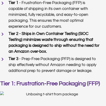
Tier 1
- Frustration-Free Packaging (FFP) is
capable of shipping in its own container with
minimized, fully recyclable, and easy-to-open
packaging. This ensures the most optimal
experience for our customers.
Tier 2 - Ships in Own Container Testing (SIOC
Testing) minimizes waste through ensuring that
packaging is designed to ship without the need for
an Amazon over-box.
Tier 3
- Prep-Free Packaging (PFP) is designed to
ship effectively without Amazon needing to apply
additional prep to prevent damage or leakage.
Tier 1: Frustration-Free Packaging (FFP)