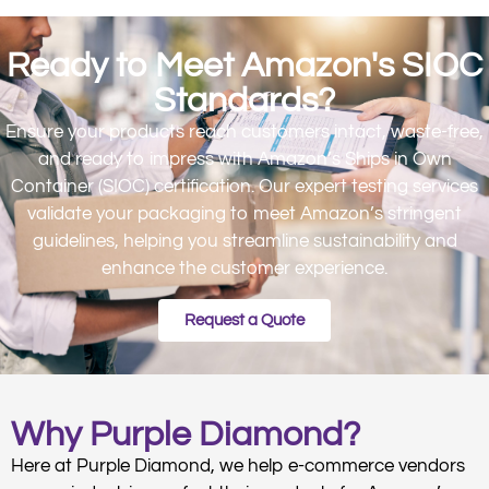
Ready to Meet Amazon's SIOC
Standards?
Ensure your products reach customers intact, waste-free,
and ready to impress with Amazon’s Ships in Own
Container (SIOC) certification. Our expert testing services
validate your packaging to meet Amazon’s stringent
guidelines, helping you streamline sustainability and
enhance the customer experience.
Request a Quote
Why Purple Diamond?
Here at Purple Diamond, we help e-commerce vendors