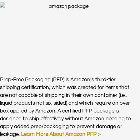
Prep-Free Packaging (PFP) is Amazon’s third-tier
shipping certification, which was created for items that
are not capable of shipping in their own container (i.e.,
liquid products not six-sided) and which require an over
box applied by Amazon. A certified PFP package is
designed to ship effectively without Amazon needing to
apply added prep/packaging to prevent damage or
leakage.
Learn More About Amazon PFP >