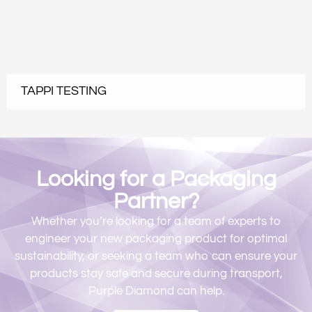
TAPPI TESTING
Looking for a Packaging
Partner?​​
Whether you’re looking for a team of experts to
engineer your new packaging product for optimal
sustainability, or seeking a team who can ensure your
products stay safe and secure during transport,
Purple Diamond can help.