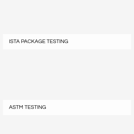
ISTA PACKAGE TESTING
ASTM TESTING