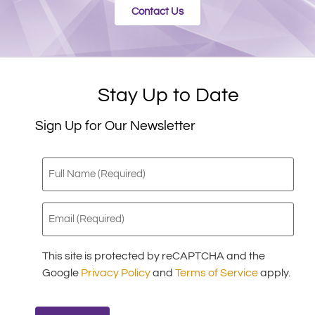
Contact Us
Stay Up to Date
Sign Up for Our Newsletter
Full
Name
(Required)
Email
(Required)
This site is protected by reCAPTCHA and the
Google
Privacy Policy
and
Terms of Service
apply.