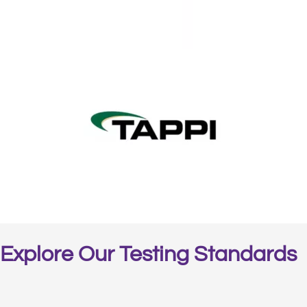
Explore Our Testing Standards