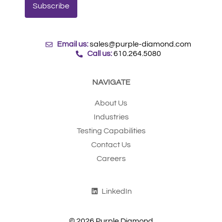
Email us:
sales@purple-diamond.com
Call us:
610.264.5080
NAVIGATE
About Us
Industries
Testing Capabilities
Contact Us
Careers
LinkedIn
© 2026 Purple Diamond