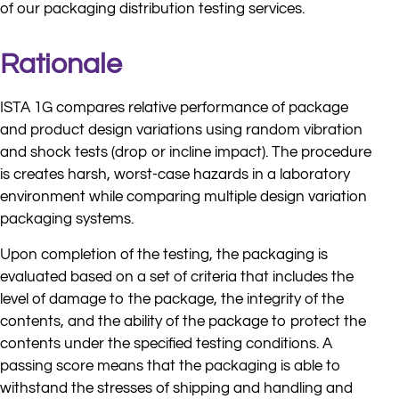
of our packaging distribution testing services.
Rationale
ISTA 1G compares relative performance of package
and product design variations using random vibration
and shock tests (drop or incline impact). The procedure
is creates harsh, worst-case hazards in a laboratory
environment while comparing multiple design variation
packaging systems.
Upon completion of the testing, the packaging is
evaluated based on a set of criteria that includes the
level of damage to the package, the integrity of the
contents, and the ability of the package to protect the
contents under the specified testing conditions. A
passing score means that the packaging is able to
withstand the stresses of shipping and handling and