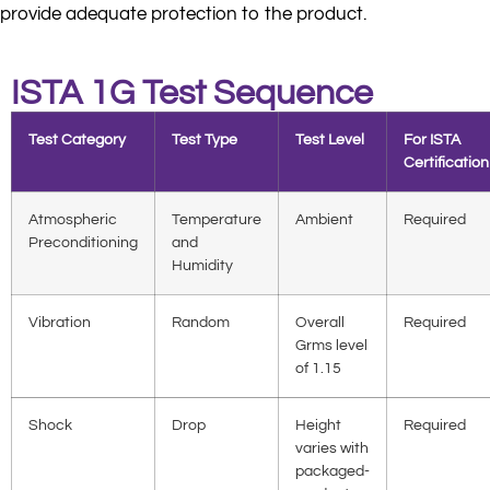
provide adequate protection to the product.
ISTA 1G Test Sequence
Test Category
Test Type
Test Level
For ISTA
Certification
Atmospheric
Temperature
Ambient
Required
Preconditioning
and
Humidity
Vibration
Random
Overall
Required
Grms level
of 1.15
Shock
Drop
Height
Required
varies with
packaged-