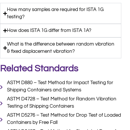
How many samples are required for ISTA 1G
testing?
How does ISTA 1G differ from ISTA 1A?
What is the difference between random vibration
& fixed displacement vibration?
Related Standards
ASTM D880 – Test Method for Impact Testing for
Shipping Containers and Systems
ASTM D4728 – Test Method for Random Vibration
Testing of Shipping Containers
ASTM D5276 – Test Method for Drop Test of Loaded
Containers by Free Fall