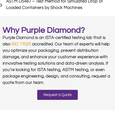
ASTM D5487 – Test Method for Simulated Drop of
Loaded Containers by Shock Machines
Why Purple Diamond?
Purple Diamond is an ISTA-certified testing lab that is
also
ISO 17025
accredited. Our team of experts will help
you optimize your packaging, prevent distribution
damage, and enhance your customer experience with
innovative testing solutions and data-driven analysis. If
you’re looking for ISTA testing, ASTM testing, or even
package engineering, design, and consulting, request a
quote from our team.
Request a Quote