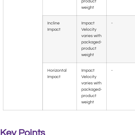
product
weight
Incline
Impact
-
Impact
Velocity
varies with
packaged-
product
weight
Horizontal
Impact
-
Impact
Velocity
varies with
packaged-
product
weight
Key Points