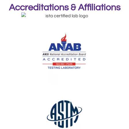
Accreditations & Affiliations