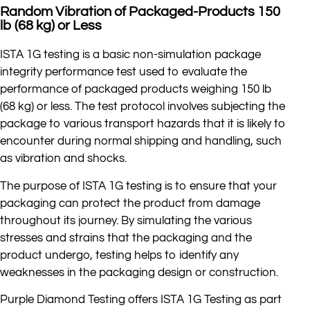
Random Vibration of Packaged-Products 150
lb (68 kg) or Less
ISTA 1G testing is a basic non-simulation package
integrity performance test used to evaluate the
performance of packaged products weighing 150 lb
(68 kg) or less. The test protocol involves subjecting the
package to various transport hazards that it is likely to
encounter during normal shipping and handling, such
as vibration and shocks.
The purpose of ISTA 1G testing is to ensure that your
packaging can protect the product from damage
throughout its journey. By simulating the various
stresses and strains that the packaging and the
product undergo, testing helps to identify any
weaknesses in the packaging design or construction.
Purple Diamond Testing offers ISTA 1G Testing as part