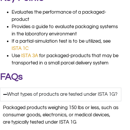
Evaluates the performance of a packaged-
product
Provides a guide to evaluate packaging systems
in the laboratory environment
If a partial-simulation test is to be utilized, see
ISTA 1C
Use
ISTA 3A
for packaged-products that may be
transported in a small parcel delivery system
FAQs
What types of products are tested under ISTA 1G?
Packaged products weighing 150 lbs or less, such as
consumer goods, electronics, or medical devices,
are typically tested under ISTA 1G