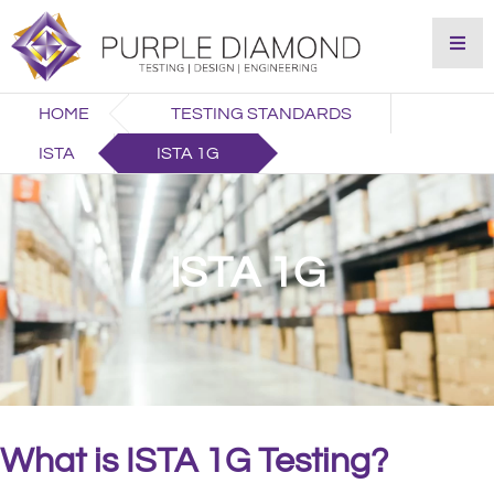
HOME
TESTING STANDARDS
ISTA
ISTA 1G
ISTA 1G
What is ISTA 1G Testing?