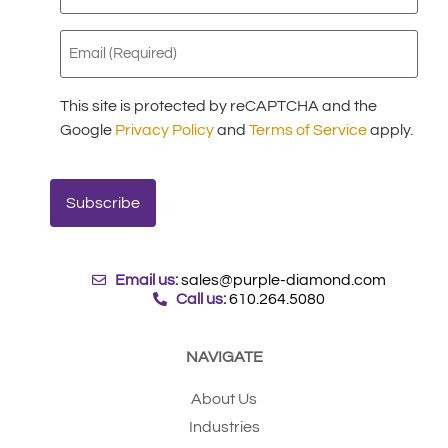
(Required)
Email
(Required)
This site is protected by reCAPTCHA and the
Google
Privacy Policy
and
Terms of Service
apply.
Email us:
sales@purple-diamond.com
Call us:
610.264.5080
NAVIGATE
About Us
Industries