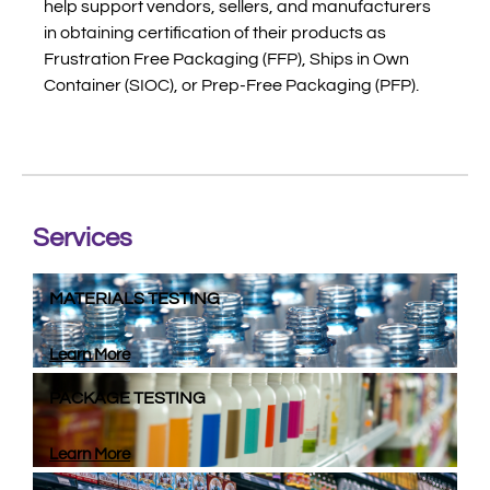
help support vendors, sellers, and manufacturers
in obtaining certification of their products as
Frustration Free Packaging (FFP), Ships in Own
Container (SIOC), or Prep-Free Packaging (PFP).
Services
MATERIALS TESTING
Learn More
PACKAGE TESTING
Learn More