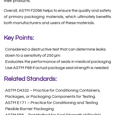
their products.
Overall, ASTM F2096 helps to ensure the quality and safety
of primary packaging materials, which ultimately benefits
both manufacturers and users of these materials.
Key Points:
Considered a destructive test that can determine leaks
down to a sensitivity of 250 μm
Evaluates the performance of seals in medical packaging
Use ASTM F88 if actual package seal strength is needed
Related Standards:
ASTM D4332 – Practice for Conditioning Containers,
Packages, or Packaging Components for Testing
ASTM E171 – Practice for Conditioning and Testing
Flexible Barrier Packaging
ASTM F88 – Test Method for Seal Strength of Flexible