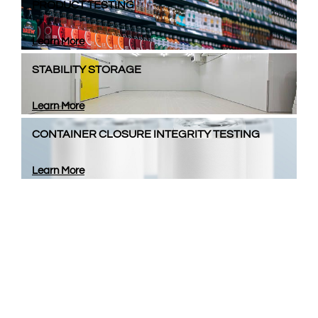
PRODUCT TESTING
Learn More
STABILITY STORAGE
Learn More
CONTAINER CLOSURE INTEGRITY TESTING
Learn More
Looking for a Packaging
Partner?​​