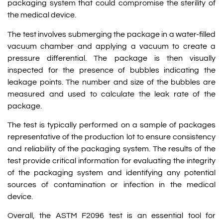
packaging system that could compromise the sterility of
the medical device.
The test involves submerging the package in a water-filled
vacuum chamber and applying a vacuum to create a
pressure differential. The package is then visually
inspected for the presence of bubbles indicating the
leakage points. The number and size of the bubbles are
measured and used to calculate the leak rate of the
package.
The test is typically performed on a sample of packages
representative of the production lot to ensure consistency
and reliability of the packaging system. The results of the
test provide critical information for evaluating the integrity
of the packaging system and identifying any potential
sources of contamination or infection in the medical
device.
Overall, the ASTM F2096 test is an essential tool for