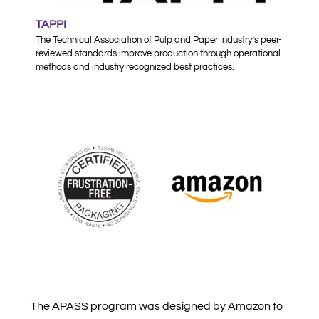
TAPPI
The Technical Association of Pulp and Paper Industry’s peer-
reviewed standards improve production through operational
methods and industry recognized best practices.
The APASS program was designed by Amazon to