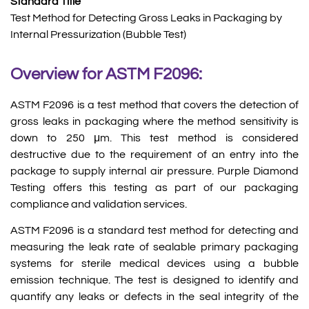
Standard Title
Test Method for Detecting Gross Leaks in Packaging by
Internal Pressurization (Bubble Test)
Overview for ASTM F2096:
ASTM F2096 is a test method that covers the detection of
gross leaks in packaging where the method sensitivity is
down to 250 μm. This test method is considered
destructive due to the requirement of an entry into the
package to supply internal air pressure. Purple Diamond
Testing offers this testing as part of our packaging
compliance and validation services.
ASTM F2096 is a standard test method for detecting and
measuring the leak rate of sealable primary packaging
systems for sterile medical devices using a bubble
emission technique. The test is designed to identify and
quantify any leaks or defects in the seal integrity of the