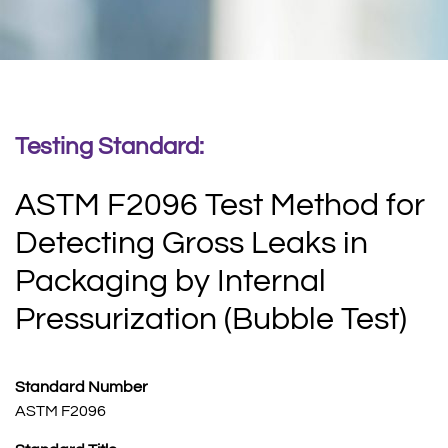
Testing Standard:
ASTM F2096 Test Method for
Detecting Gross Leaks in
Packaging by Internal
Pressurization (Bubble Test)
Standard Number
ASTM F2096