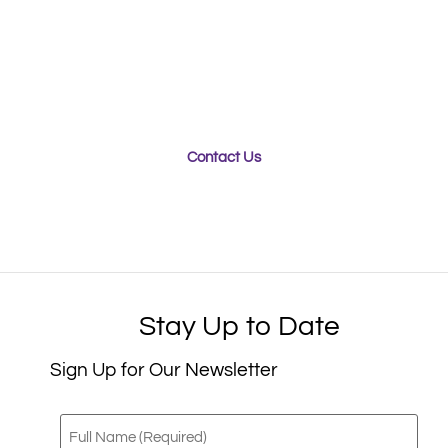
Whether you’re looking for a team of experts to
engineer your new packaging product for optimal
sustainability, or seeking a team who can ensure your
products stay safe and secure during transport,
Purple Diamond can help.
Contact Us
Stay Up to Date
Sign Up for Our Newsletter
Full
Name