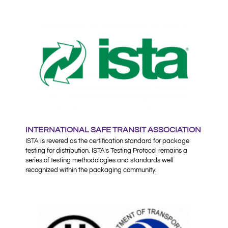
INTERNATIONAL SAFE TRANSIT ASSOCIATION
ISTA is revered as the certification standard for package
testing for distribution. ISTA’s Testing Protocol remains a
series of testing methodologies and standards well
recognized within the packaging community.