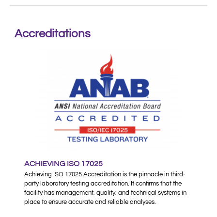
Accreditations
ACHIEVING ISO 17025
Achieving ISO 17025 Accreditation is the pinnacle in third-
party laboratory testing accreditation. It confirms that the
facility has management, quality, and technical systems in
place to ensure accurate and reliable analyses.