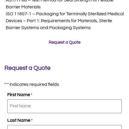
Barrier Materials
ISO 11607-1 – Packaging for Terminally Sterilized Medical
Devices – Part 1: Requirements for Materials, Sterile
Barrier Systems and Packaging Systems
Request a Quote
Request a Quote
"
" indicates required fields
*
First Name
*
Last Name
*