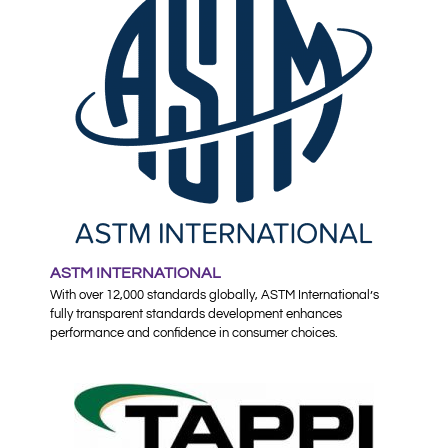
ASTM INTERNATIONAL
With over 12,000 standards globally, ASTM International’s
fully transparent standards development enhances
performance and confidence in consumer choices.