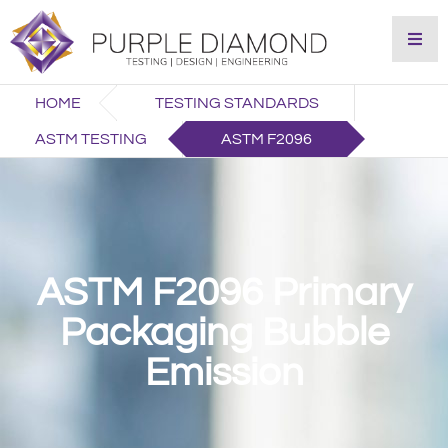
HOME
TESTING STANDARDS
ASTM TESTING
ASTM F2096
ASTM F2096 Primary
Packaging Bubble
Emission