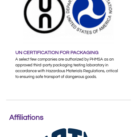
UN CERTIFICATION FOR PACKAGING
A select few companies are authorized by PHMSA as an
approved third-party packaging testing laboratory in
accordance with Hazardous Materials Regulations, critical
to ensuring safe transport of dangerous goods.
Affiliations