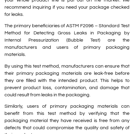
recommend inquiring if you need your package checked
for leaks.
The primary beneficiaries of ASTM F2096 – Standard Test
Method for Detecting Gross Leaks in Packaging by
Internal Pressurization (Bubble Test) are the
manufacturers and users of primary packaging
materials.
By using this test method, manufacturers can ensure that
their primary packaging materials are leak-free before
they are filled with the intended product. This helps to
prevent product loss, contamination, and damage that
could result from leaks in the packaging.
Similarly, users of primary packaging materials can
benefit from this test method by verifying that the
packaging material they have received is free from any
defects that could compromise the quality and safety of