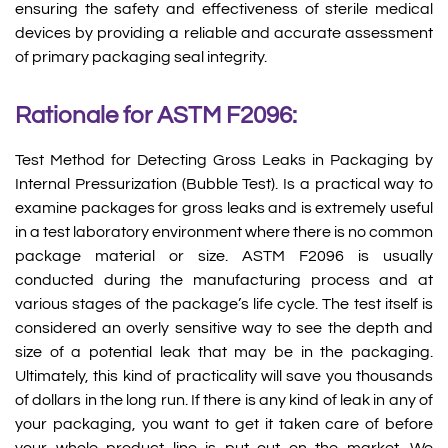
ensuring the safety and effectiveness of sterile medical
devices by providing a reliable and accurate assessment
of primary packaging seal integrity.
Rationale for ASTM F2096:
Test Method for Detecting Gross Leaks in Packaging by
Internal Pressurization (Bubble Test). Is a practical way to
examine packages for gross leaks and is extremely useful
in a test laboratory environment where there is no common
package material or size. ASTM F2096 is usually
conducted during the manufacturing process and at
various stages of the package’s life cycle. The test itself is
considered an overly sensitive way to see the depth and
size of a potential leak that may be in the packaging.
Ultimately, this kind of practicality will save you thousands
of dollars in the long run. If there is any kind of leak in any of
your packaging, you want to get it taken care of before
your whole product line is put out on the market. We