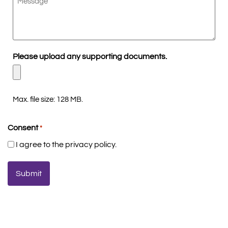
Please upload any supporting documents.
Max. file size: 128 MB.
Consent
*
I agree to the privacy policy.