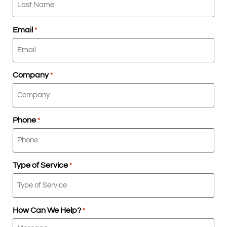
Email
*
Company
*
Phone
*
Type of Service
*
How Can We Help?
*