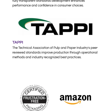
fully transparent standards development enhances
performance and confidence in consumer choices.
TAPPI
The Technical Association of Pulp and Paper Industry’s peer-
reviewed standards improve production through operational
methods and industry recognized best practices.