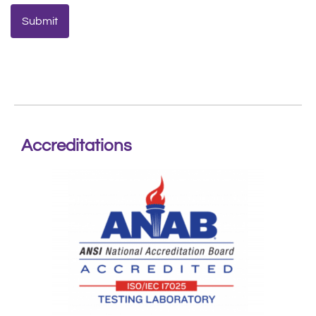
Accreditations