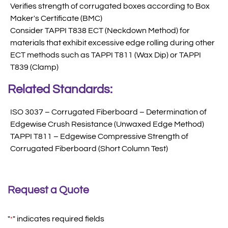
Verifies strength of corrugated boxes according to Box
Maker's Certificate (BMC)
Consider TAPPI T838 ECT (Neckdown Method) for
materials that exhibit excessive edge rolling during other
ECT methods such as TAPPI T811 (Wax Dip) or TAPPI
T839 (Clamp)
Related Standards:
ISO 3037 – Corrugated Fiberboard – Determination of
Edgewise Crush Resistance (Unwaxed Edge Method)
TAPPI T811 – Edgewise Compressive Strength of
Corrugated Fiberboard (Short Column Test)
Request a Quote
"
" indicates required fields
*