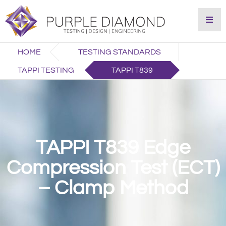
HOME
TESTING STANDARDS
TAPPI TESTING
TAPPI T839
TAPPI T839 Edge
Compression Test (ECT)
– Clamp Method