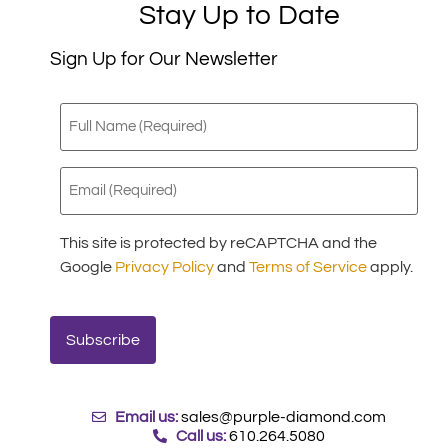
Stay Up to Date
Sign Up for Our Newsletter
Full
Name
(Required)
Email
(Required)
This site is protected by reCAPTCHA and the
Google
Privacy Policy
and
Terms of Service
apply.
Email us:
sales@purple-diamond.com
Call us:
610.264.5080