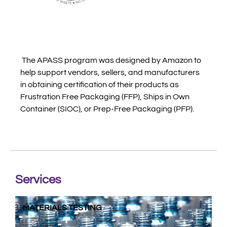
The APASS program was designed by Amazon to
help support vendors, sellers, and manufacturers
in obtaining certification of their products as
Frustration Free Packaging (FFP), Ships in Own
Container (SIOC), or Prep-Free Packaging (PFP).
Services
MATERIALS TESTING