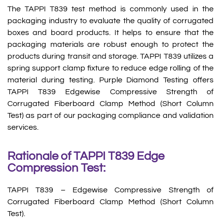
The TAPPI T839 test method is commonly used in the
packaging industry to evaluate the quality of corrugated
boxes and board products. It helps to ensure that the
packaging materials are robust enough to protect the
products during transit and storage. TAPPI T839 utilizes a
spring support clamp fixture to reduce edge rolling of the
material during testing. Purple Diamond Testing offers
TAPPI T839 Edgewise Compressive Strength of
Corrugated Fiberboard Clamp Method (Short Column
Test) as part of our packaging compliance and validation
services.
Rationale of TAPPI T839 Edge
Compression Test:
TAPPI T839 – Edgewise Compressive Strength of
Corrugated Fiberboard Clamp Method (Short Column
Test).