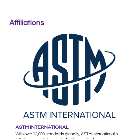
Affiliations
ASTM INTERNATIONAL
With over 12,000 standards globally, ASTM International’s