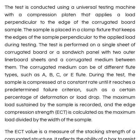
The test is conducted using a universal testing machine
with a compression platen that applies a load
perpendicular to the edge of the corrugated board
sample. The sample is placed in a clamp fixture that keeps
the edges of the sample perpendicular to the applied load
during testing. The test is performed on a single sheet of
corrugated board or a sandwich panel with two outer
linerboard sheets and a corrugated medium between
them. The corrugated medium can be of different flute
types, such as A, B, C, or E flute. During the test, the
sample is compressed at a constant rate until it reaches a
predetermined failure criterion, such as a certain
percentage of deformation or load drop. The maximum
load sustained by the sample is recorded, and the edge
compression strength (ECT) is calculated as the maximum
load divided by the width of the sample.
The ECT value is a measure of the stacking strength of a
corrugated structure. It reflects the ability of a box to resist