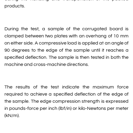
products.
During the test, a sample of the corrugated board is
clamped between two plates with an overhang of 10 mm
on either side. A compressive load is applied at an angle of
90 degrees to the edge of the sample until it reaches a
specified deflection. The sample is then tested in both the
machine and cross-machine directions.
The results of the test indicate the maximum force
required to achieve a specified deflection of the edge of
the sample. The edge compression strength is expressed
in pounds-force per inch (lbf/in) or kilo-Newtons per meter
(kN/m).