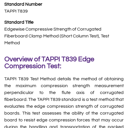
Standard Number
TAPPI T839
Standard Title
Edgewise Compressive Strength of Corrugated
Fiberboard Clamp Method (Short Column Test), Test
Method
Overview of TAPPI T839 Edge
Compression Test:
TAPPI T839 Test Method details the method of obtaining
the maximum compression strength measurement
perpendicular to the flute axis of corrugated
fiberboard. The TAPPI T839 standard is a test method that
evaluates the edge compression strength of corrugated
boards. This test assesses the ability of the corrugated
board to resist edge compression forces that may occur
during the handling and transportation of the packed