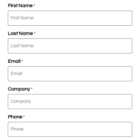
First Name
*
Last Name
*
Email
*
Company
*
Phone
*