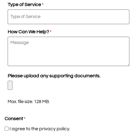
Type of Service
*
How Can We Help?
*
Please upload any supporting documents.
Max. file size: 128 MB.
Consent
*
I agree to the privacy policy.