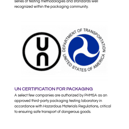
series of testing methodologies and standards well
recognized within the packaging community.
UN CERTIFICATION FOR PACKAGING
A select few companies are authorized by PHMSA as an
approved third-party packaging testing laboratory in
accordance with Hazardous Materials Regulations, critical
to ensuring safe transport of dangerous goods.