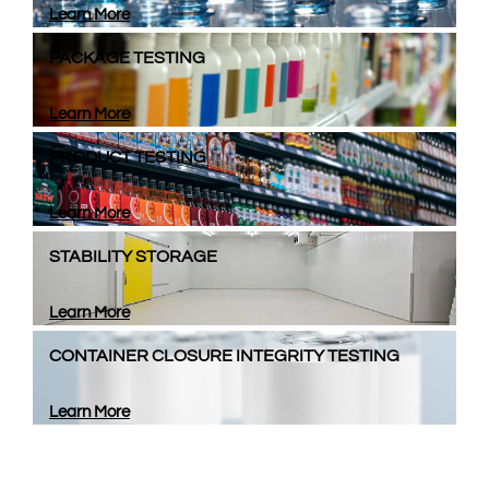
Learn More
PACKAGE TESTING
Learn More
PRODUCT TESTING
Learn More
STABILITY STORAGE
Learn More
CONTAINER CLOSURE INTEGRITY TESTING
Learn More