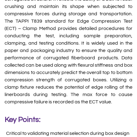
crushing and maintain its shape when subjected to
compressive forces during storage and transportation.
The TAPPI T839 standard for Edge Compression Test
(ECT) – Clamp Method provides detailed procedures for
conducting the test, including sample preparation,
clamping, and testing conditions. It is widely used in the
paper and packaging industry to ensure the quality and
performance of corrugated fiberboard products. Data
collected can be used along with flexural stiffness and box
dimensions to accurately predict the overall top to bottom
compression strength of corrugated boxes. Utilizing a
clamp fixture reduces the potential of edge rolling of the
linerboards during testing. The max force to cause
compressive failure is recorded as the ECT value.
Key Points:
Critical to validating material selection during box design