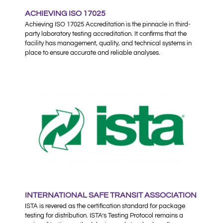
ACHIEVING ISO 17025
Achieving ISO 17025 Accreditation is the pinnacle in third-
party laboratory testing accreditation. It confirms that the
facility has management, quality, and technical systems in
place to ensure accurate and reliable analyses.
INTERNATIONAL SAFE TRANSIT ASSOCIATION
ISTA is revered as the certification standard for package
testing for distribution. ISTA’s Testing Protocol remains a