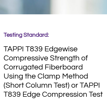
Testing Standard:
TAPPI T839 Edgewise
Compressive Strength of
Corrugated Fiberboard
Using the Clamp Method
(Short Column Test) or TAPPI
T839 Edge Compression Test