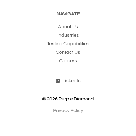
NAVIGATE
About Us
Industries
Testing Capabilities
Contact Us
Careers
LinkedIn
© 2026 Purple Diamond
Privacy Policy