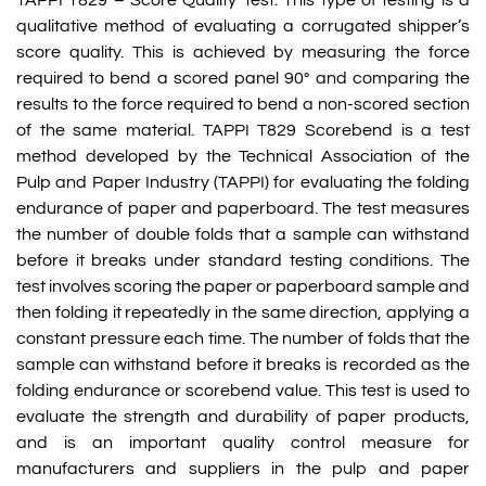
TAPPI T829 – Score Quality Test. This type of testing is a
qualitative method of evaluating a corrugated shipper’s
score quality. This is achieved by measuring the force
required to bend a scored panel 90° and comparing the
results to the force required to bend a non-scored section
of the same material. TAPPI T829 Scorebend is a test
method developed by the Technical Association of the
Pulp and Paper Industry (TAPPI) for evaluating the folding
endurance of paper and paperboard. The test measures
the number of double folds that a sample can withstand
before it breaks under standard testing conditions. The
test involves scoring the paper or paperboard sample and
then folding it repeatedly in the same direction, applying a
constant pressure each time. The number of folds that the
sample can withstand before it breaks is recorded as the
folding endurance or scorebend value. This test is used to
evaluate the strength and durability of paper products,
and is an important quality control measure for
manufacturers and suppliers in the pulp and paper