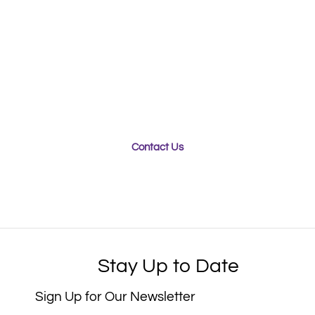
Looking for a Packaging
Partner?​​
Whether you’re looking for a team of experts to
engineer your new packaging product for optimal
sustainability, or seeking a team who can ensure your
products stay safe and secure during transport,
Purple Diamond can help.
Contact Us
Stay Up to Date
Sign Up for Our Newsletter