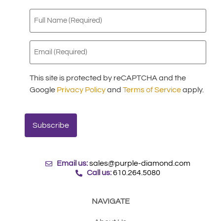
Full
Name
(Required)
Email
(Required)
This site is protected by reCAPTCHA and the
Google
Privacy Policy
and
Terms of Service
apply.
Email us:
sales@purple-diamond.com
Call us:
610.264.5080
NAVIGATE