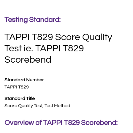
Testing Standard:
TAPPI T829 Score Quality
Test ie. TAPPI T829
Scorebend
Standard Number
TAPPI T829
Standard Title
Score Quality Test, Test Method
Overview of TAPPI T829 Scorebend: