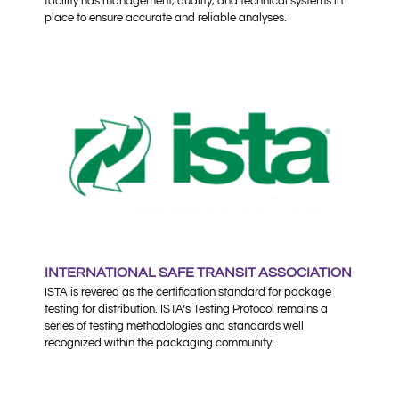
facility has management, quality, and technical systems in
place to ensure accurate and reliable analyses.
INTERNATIONAL SAFE TRANSIT ASSOCIATION
ISTA is revered as the certification standard for package
testing for distribution. ISTA’s Testing Protocol remains a
series of testing methodologies and standards well
recognized within the packaging community.