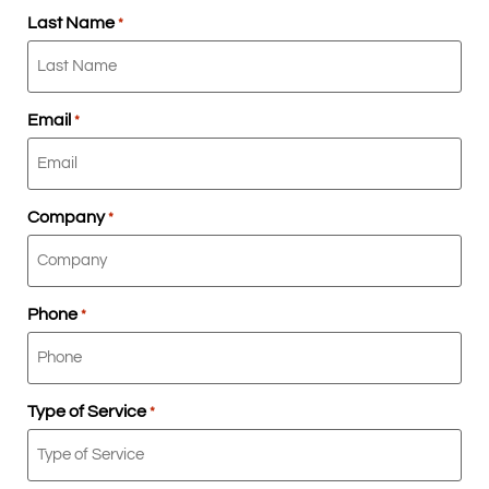
Last Name
*
Email
*
Company
*
Phone
*
Type of Service
*