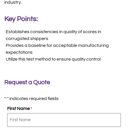
industry.
Key Points:
Establishes consistencies in quality of scores in
corrugated shippers
Provides a baseline for acceptable manufacturing
expectations
Utilize this test method to ensure quality control
Request a Quote
"
" indicates required fields
*
First Name
*