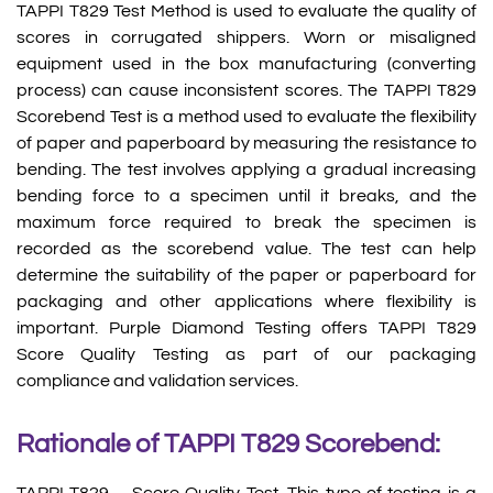
TAPPI T829 Test Method is used to evaluate the quality of
scores in corrugated shippers. Worn or misaligned
equipment used in the box manufacturing (converting
process) can cause inconsistent scores. The TAPPI T829
Scorebend Test is a method used to evaluate the flexibility
of paper and paperboard by measuring the resistance to
bending. The test involves applying a gradual increasing
bending force to a specimen until it breaks, and the
maximum force required to break the specimen is
recorded as the scorebend value. The test can help
determine the suitability of the paper or paperboard for
packaging and other applications where flexibility is
important. Purple Diamond Testing offers TAPPI T829
Score Quality Testing as part of our packaging
compliance and validation services.
Rationale of TAPPI T829 Scorebend: