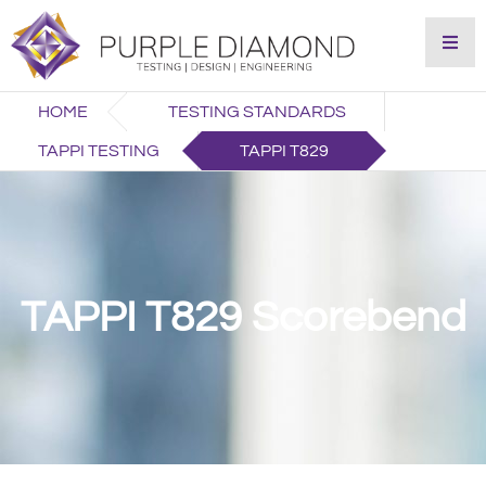
HOME
TESTING STANDARDS
TAPPI TESTING
TAPPI T829
TAPPI T829 Scorebend