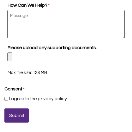
How Can We Help?
*
Please upload any supporting documents.
Max. file size: 128 MB.
Consent
*
I agree to the privacy policy.