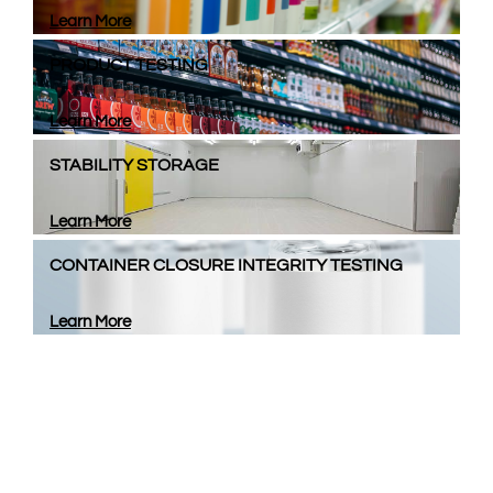
Learn More
PRODUCT TESTING
Learn More
STABILITY STORAGE
Learn More
CONTAINER CLOSURE INTEGRITY TESTING
Learn More