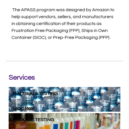
The APASS program was designed by Amazon to
help support vendors, sellers, and manufacturers
in obtaining certification of their products as
Frustration Free Packaging (FFP), Ships in Own
Container (SIOC), or Prep-Free Packaging (PFP).
Services
MATERIALS TESTING
Learn More
PACKAGE TESTING