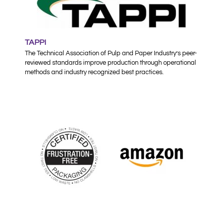
TAPPI
The Technical Association of Pulp and Paper Industry’s peer-
reviewed standards improve production through operational
methods and industry recognized best practices.