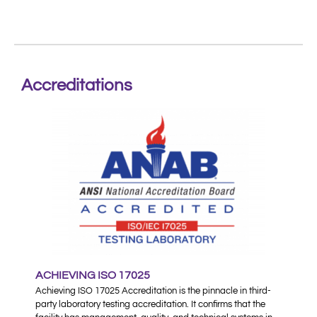
Accreditations
ACHIEVING ISO 17025
Achieving ISO 17025 Accreditation is the pinnacle in third-
party laboratory testing accreditation. It confirms that the