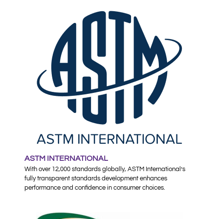
ASTM INTERNATIONAL
With over 12,000 standards globally, ASTM International’s
fully transparent standards development enhances
performance and confidence in consumer choices.