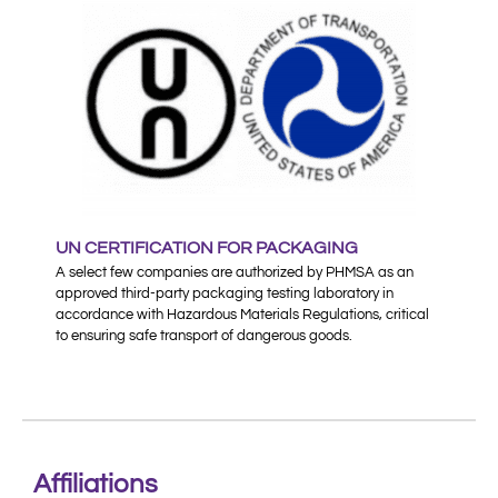
UN CERTIFICATION FOR PACKAGING
A select few companies are authorized by PHMSA as an
approved third-party packaging testing laboratory in
accordance with Hazardous Materials Regulations, critical
to ensuring safe transport of dangerous goods.
Affiliations