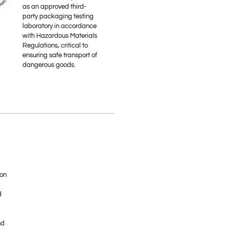
as an approved third-
party packaging testing
laboratory in accordance
with Hazardous Materials
Regulations, critical to
ensuring safe transport of
dangerous goods.
ion
d
nd