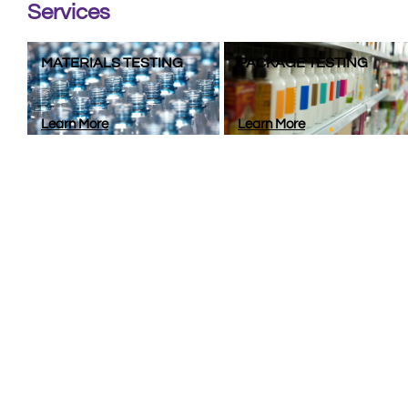
Services
MATERIALS TESTING
PACKAGE TESTING
Learn More
Learn More
Lookin
Whether you’re looking for a team of experts to engine
products stay sa