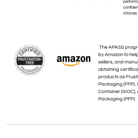
perform
confide
choices.
The APASS progr
by Amazon to help
sellers, and manu
obtaining certifica
products as Frust
Packaging (FFP), 
Container (SIOC),
Packaging (PFP).