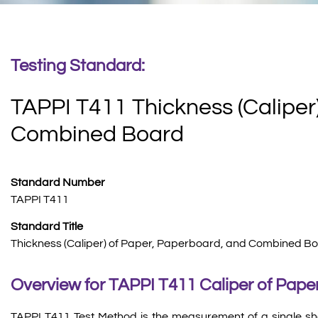
Testing Standard:
TAPPI T411 Thickness (Caliper
Combined Board
Standard Number
TAPPI T411
Standard Title
Thickness (Caliper) of Paper, Paperboard, and Combined Bo
Overview for TAPPI T411 Caliper of Paper
TAPPI T411 Test Method is the measurement of a single sh