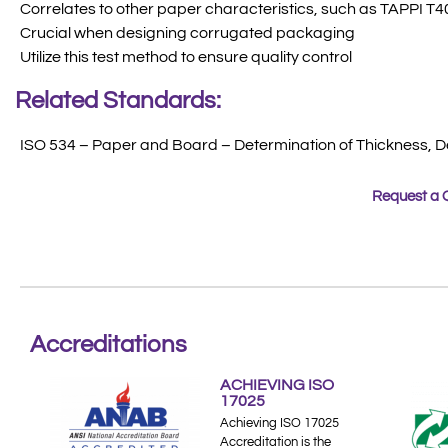
Correlates to other paper characteristics, such as TAPPI T40
Crucial when designing corrugated packaging
Utilize this test method to ensure quality control
Related Standards:
ISO 534 – Paper and Board – Determination of Thickness, D
Request a 
Accreditations
ACHIEVING ISO
17025
Achieving ISO 17025
Accreditation is the