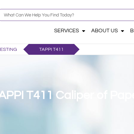
SERVICES
ABOUT US
B
TESTING
TAPPI T411
APPI T411 Caliper of Pap