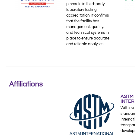
pinnacle in third-party
laboratory testing
accreditation. It confirms
that the facility has
management, quality,
and technical systems in
place to ensure accurate
and reliable analyses.
Affiliations
ASTM
INTE
With ove
standar
Internati
transpa
develop