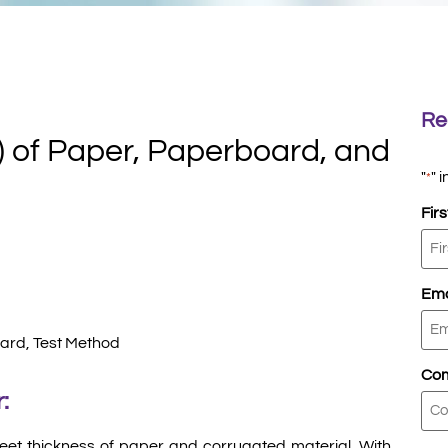
Re
) of Paper, Paperboard, and
"
" 
*
Fir
Ema
ard, Test Method
Co
:
eet thickness of paper and corrugated material. With