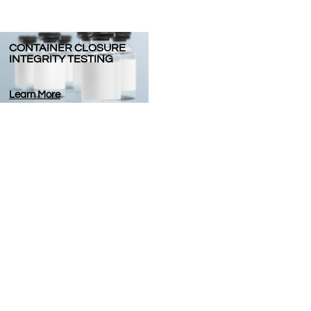
CONTAINER CLOSURE
INTEGRITY TESTING
Learn More
or seeking a team who can ensure your