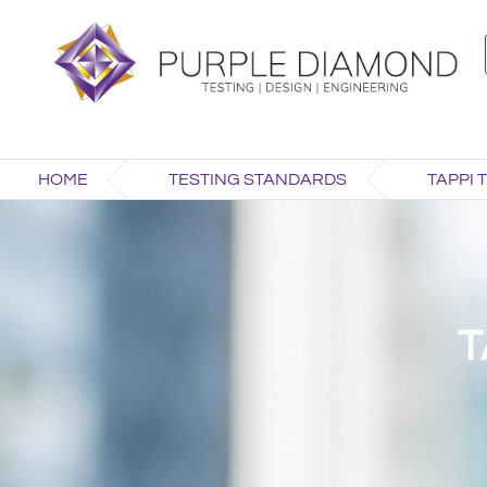
HOME
TESTING STANDARDS
TAPPI 
T