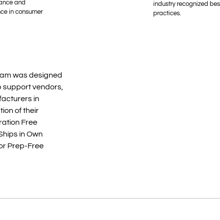
ance and
industry recognized bes
nce in consumer
practices.
am was designed
 support vendors,
facturers in
tion of their
ration Free
Ships in Own
 or Prep-Free