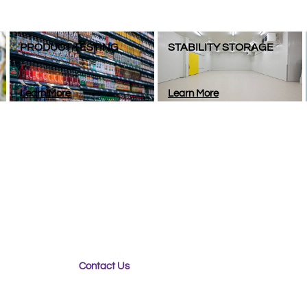
PRODUCT TESTING
STABILITY STORAGE
Learn More
Learn More
g for a Packaging Partner?​​
er your new packaging product for optimal sustainability, 
fe and secure during transport, Purple Diamond can help.
Contact Us