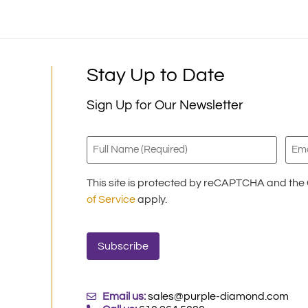
Stay Up to Date
Sign Up for Our Newsletter
Full
Emai
Name
(Requ
(Required)
This site is protected by reCAPTCHA and th
of Service
apply.
Email us:
sales@purple-diamond.com