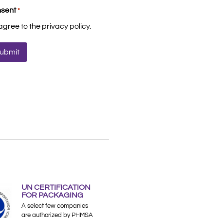
sent
*
 agree to the privacy policy.
UN CERTIFICATION
FOR PACKAGING
A select few companies
are authorized by PHMSA