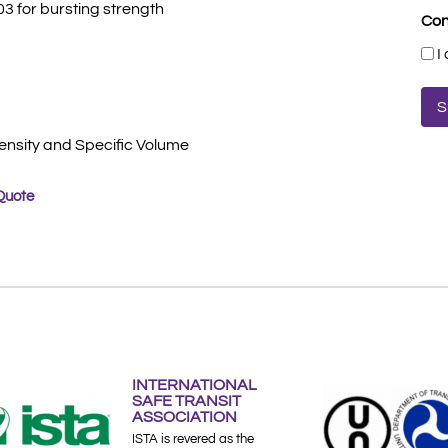
3 for bursting strength
Con
I
ensity and Specific Volume
Quote
INTERNATIONAL
SAFE TRANSIT
ASSOCIATION
ISTA is revered as the