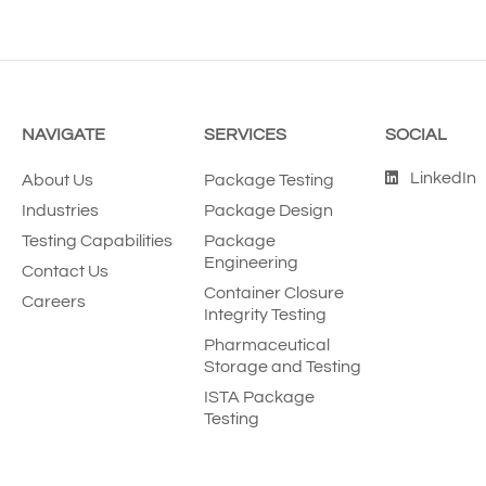
NAVIGATE
SERVICES
SOCIAL
LinkedIn
About Us
Package Testing
Industries
Package Design
Testing Capabilities
Package
Engineering
Contact Us
Container Closure
Careers
Integrity Testing
Pharmaceutical
Storage and Testing
ISTA Package
Testing