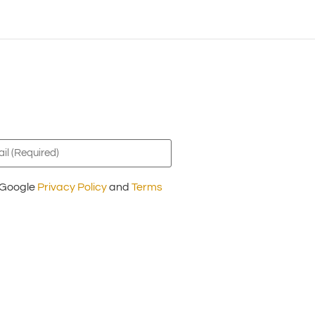
l
ired)
e Google
Privacy Policy
and
Terms