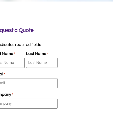
quest a Quote
indicates required fields
st Name
Last Name
*
*
il
*
mpany
*