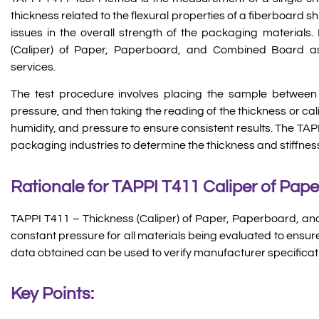
thickness related to the flexural properties of a fiberboard ship
issues in the overall strength of the packaging materials
(Caliper) of Paper, Paperboard, and Combined Board as
services.
The test procedure involves placing the sample between 
pressure, and then taking the reading of the thickness or cal
humidity, and pressure to ensure consistent results. The TA
packaging industries to determine the thickness and stiffn
Rationale for TAPPI T411 Caliper of Pape
TAPPI T411 – Thickness (Caliper) of Paper, Paperboard, a
constant pressure for all materials being evaluated to ensu
data obtained can be used to verify manufacturer specificat
Key Points: