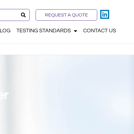
REQUEST A QUOTE
LOG
TESTING STANDARDS
CONTACT US
er