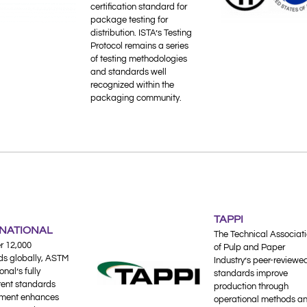
certification standard for
package testing for
distribution. ISTA’s Testing
Protocol remains a series
of testing methodologies
and standards well
recognized within the
packaging community.
TAPPI
RNATIONAL
The Technical Associat
r 12,000
of Pulp and Paper
ds globally, ASTM
Industry’s peer-reviewe
onal’s fully
standards improve
rent standards
production through
ment enhances
operational methods a