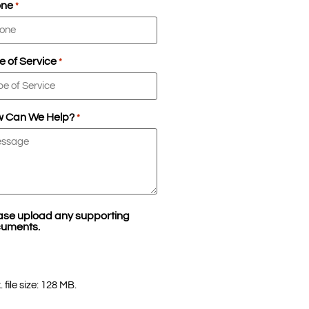
one
*
e of Service
*
 Can We Help?
*
ase upload any supporting
uments.
 file size: 128 MB.