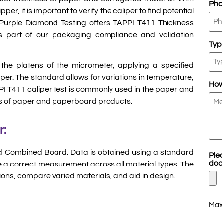
Ph
per, it is important to verify the caliper to find potential
. Purple Diamond Testing offers TAPPI T411 Thickness
 part of our packaging compliance and validation
Typ
the platens of the micrometer, applying a specified
iper. The standard allows for variations in temperature,
How
PPI T411 caliper test is commonly used in the paper and
ess of paper and paperboard products.
r:
nd Combined Board. Data is obtained using a standard
Ple
doc
re a correct measurement across all material types. The
ions, compare varied materials, and aid in design.
Max.