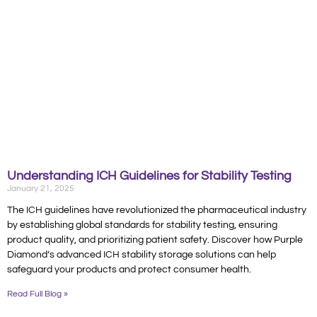
Understanding ICH Guidelines for Stability Testing
January 21, 2025
The ICH guidelines have revolutionized the pharmaceutical industry
by establishing global standards for stability testing, ensuring
product quality, and prioritizing patient safety. Discover how Purple
Diamond’s advanced ICH stability storage solutions can help
safeguard your products and protect consumer health.
Read Full Blog »