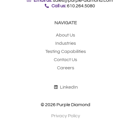
Email us:
sales@purple-diamond.com
Call us:
610.264.5080
NAVIGATE
About Us
Industries
Testing Capabilities
Contact Us
Careers
LinkedIn
© 2026 Purple Diamond
Privacy Policy