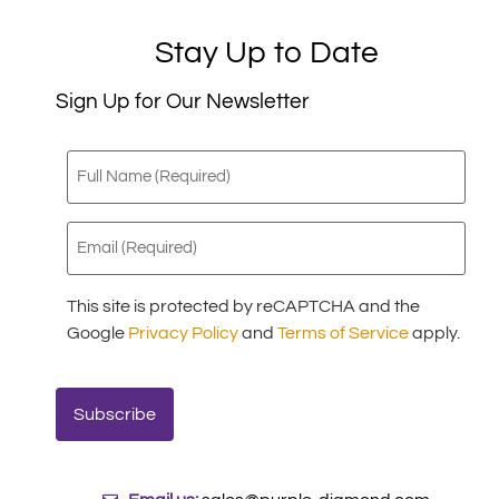
Stay Up to Date
Sign Up for Our Newsletter
Full
Name
(Required)
Email
(Required)
This site is protected by reCAPTCHA and the
Google
Privacy Policy
and
Terms of Service
apply.