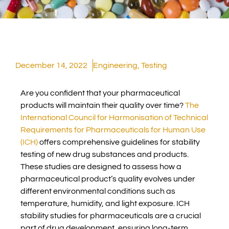
December 14, 2022
Engineering
,
Testing
Are you confident that your pharmaceutical
products will maintain their quality over time?
The
International Council for Harmonisation of Technical
Requirements for Pharmaceuticals for Human Use
(ICH)
offers comprehensive guidelines for stability
testing of new drug substances and products.
These studies are designed to assess how a
pharmaceutical product’s quality evolves under
different environmental conditions such as
temperature, humidity, and light exposure. ICH
stability studies for pharmaceuticals are a crucial
part of drug development, ensuring long-term