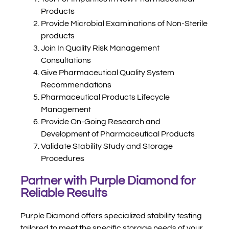
Products
Provide Microbial Examinations of Non-Sterile
products
Join In Quality Risk Management
Consultations
Give Pharmaceutical Quality System
Recommendations
Pharmaceutical Products Lifecycle
Management
Provide On-Going Research and
Development of Pharmaceutical Products
Validate Stability Study and Storage
Procedures
Partner with Purple Diamond for
Reliable Results
Purple Diamond offers specialized stability testing
tailored to meet the specific storage needs of your