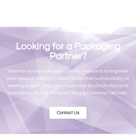
Looking for a Packaging
Partner?
Whether you’re looking for a team of experts to engineer
your new packaging product for optimal sustainability, or
seeking a team who can ensure your products stay safe
and secure during transport, Purple Diamond can help.
Contact Us