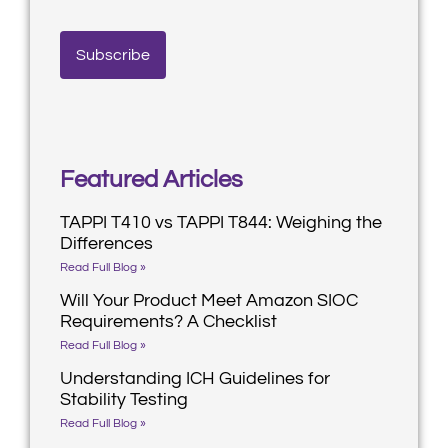
Featured Articles
TAPPI T410 vs TAPPI T844: Weighing the
Differences
Read Full Blog »
Will Your Product Meet Amazon SIOC
Requirements? A Checklist
Read Full Blog »
Understanding ICH Guidelines for
Stability Testing
Read Full Blog »