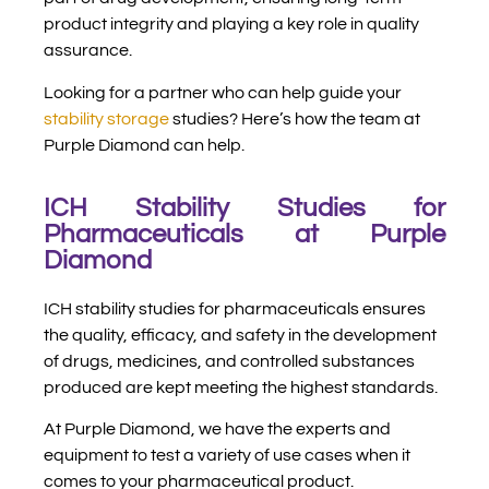
product integrity and playing a key role in quality
assurance.
Looking for a partner who can help guide your
stability storage
studies? Here’s how the team at
Purple Diamond can help.
ICH Stability Studies for
Pharmaceuticals at Purple
Diamond
ICH stability studies for pharmaceuticals ensures
the quality, efficacy, and safety in the development
of drugs, medicines, and controlled substances
produced are kept meeting the highest standards.
At Purple Diamond, we have the experts and
equipment to test a variety of use cases when it
comes to your pharmaceutical product.