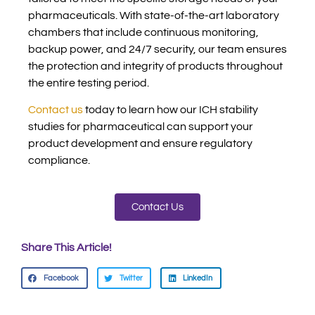
pharmaceuticals. With state-of-the-art laboratory
chambers that include continuous monitoring,
backup power, and 24/7 security, our team ensures
the protection and integrity of products throughout
the entire testing period.
Contact us
today to learn how our ICH stability
studies for pharmaceutical can support your
product development and ensure regulatory
compliance.
Contact Us
Share This Article!
Facebook
Twitter
LinkedIn