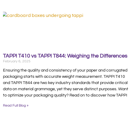
TAPPI T410 vs TAPPI T844: Weighing the Differences
February 6, 2025
Ensuring the quality and consistency of your paper and corrugated
packaging starts with accurate weight measurement. TAPPI T410
and TAPPI T844 are two key industry standards that provide critical
data on material grammage, yet they serve distinct purposes. Want
to optimize your packaging quality? Read on to discover how TAPPI
Read Full Blog »