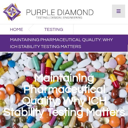
HOME
TESTING
MAINTAINING PHARMACEUTICAL QUALITY: WHY
ICH STABILITY TESTING MATTERS
Maintaining
Pharmaceutical
Quality: Why ICH
Stability Testing Matters