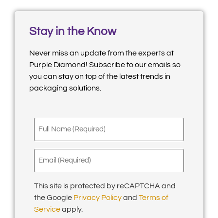
Stay in the Know
Never miss an update from the experts at
Purple Diamond! Subscribe to our emails so
you can stay on top of the latest trends in
packaging solutions.
Full
Name
(Required)
Email
(Required)
This site is protected by reCAPTCHA and
the Google
Privacy Policy
and
Terms of
Service
apply.