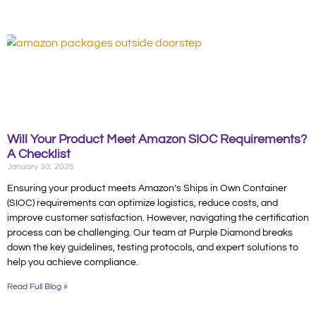
Will Your Product Meet Amazon SIOC Requirements?
A Checklist
January 30, 2025
Ensuring your product meets Amazon’s Ships in Own Container
(SIOC) requirements can optimize logistics, reduce costs, and
improve customer satisfaction. However, navigating the certification
process can be challenging. Our team at Purple Diamond breaks
down the key guidelines, testing protocols, and expert solutions to
help you achieve compliance.
Read Full Blog »