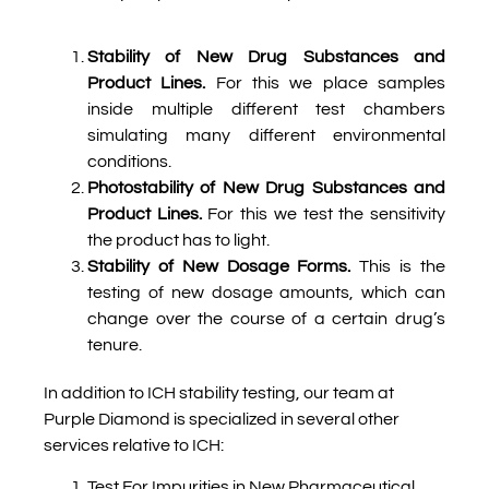
Stability of New Drug Substances and
Product Lines.
For this we place samples
inside multiple different test chambers
simulating many different environmental
conditions.
Photostability of New Drug Substances and
Product Lines.
For this we test the sensitivity
the product has to light.
Stability of New Dosage Forms.
This is the
testing of new dosage amounts, which can
change over the course of a certain drug’s
tenure.
In addition to ICH stability testing, our team at
Purple Diamond is specialized in several other
services relative to ICH:
Test For Impurities in New Pharmaceutical