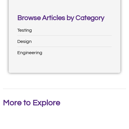
Browse Articles by Category
Testing
Design
Engineering
More to Explore