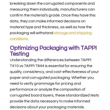
breaking down the corrugated components and
measuring them individually, manufacturers can
confirm the material’s grade. Once they have this
data, they can make informed decisions on
material type and thickness, as well as how the
packaging will withstand
storage and shipping
conditions.
Optimizing Packaging with TAPPI
Testing
Understanding the differences between TAPPI
T410 vs TAPPI T844 is essential for ensuring the
quality, consistency, and cost-effectiveness of your
paper and corrugated packaging. Whether you
need to verify grammage for pricing and
performance or analyze the composition of
corrugated board layers, these standardized tests
provide the data necessary to make informed
decisions about your packaging materials.