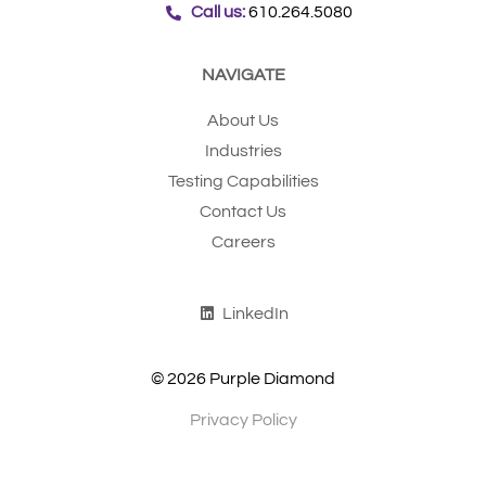
Call us:
610.264.5080
NAVIGATE
About Us
Industries
Testing Capabilities
Contact Us
Careers
LinkedIn
© 2026 Purple Diamond
Privacy Policy