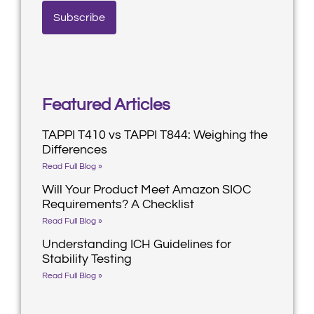
Featured Articles
TAPPI T410 vs TAPPI T844: Weighing the
Differences
Read Full Blog »
Will Your Product Meet Amazon SIOC
Requirements? A Checklist
Read Full Blog »
Understanding ICH Guidelines for
Stability Testing
Read Full Blog »