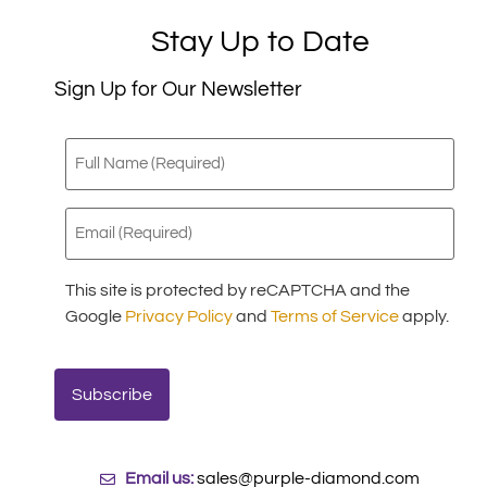
Stay Up to Date
Sign Up for Our Newsletter
Full
Name
(Required)
Email
(Required)
This site is protected by reCAPTCHA and the
Google
Privacy Policy
and
Terms of Service
apply.
Email us:
sales@purple-diamond.com