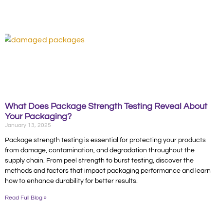
What Does Package Strength Testing Reveal About
Your Packaging?
January 13, 2025
Package strength testing is essential for protecting your products
from damage, contamination, and degradation throughout the
supply chain. From peel strength to burst testing, discover the
methods and factors that impact packaging performance and learn
how to enhance durability for better results.
Read Full Blog »