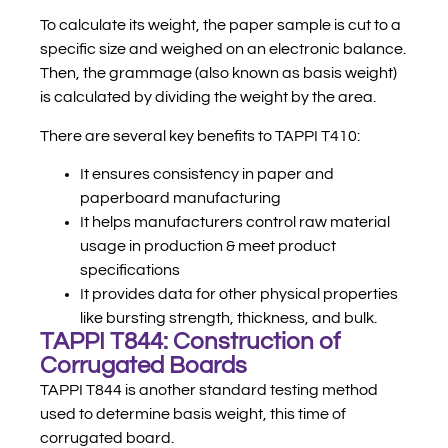
To calculate its weight, the paper sample is cut to a
specific size and weighed on an electronic balance.
Then, the grammage (also known as basis weight)
is calculated by dividing the weight by the area.
There are several key benefits to TAPPI T410:
It ensures consistency in paper and
paperboard manufacturing
It helps manufacturers control raw material
usage in production & meet product
specifications
It provides data for other physical properties
like bursting strength, thickness, and bulk.
TAPPI T844: Construction of
Corrugated Boards
TAPPI T844 is another standard testing method
used to determine basis weight, this time of
corrugated board.