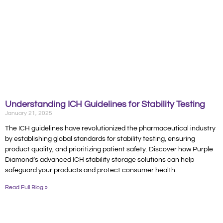
Understanding ICH Guidelines for Stability Testing
January 21, 2025
The ICH guidelines have revolutionized the pharmaceutical industry
by establishing global standards for stability testing, ensuring
product quality, and prioritizing patient safety. Discover how Purple
Diamond’s advanced ICH stability storage solutions can help
safeguard your products and protect consumer health.
Read Full Blog »