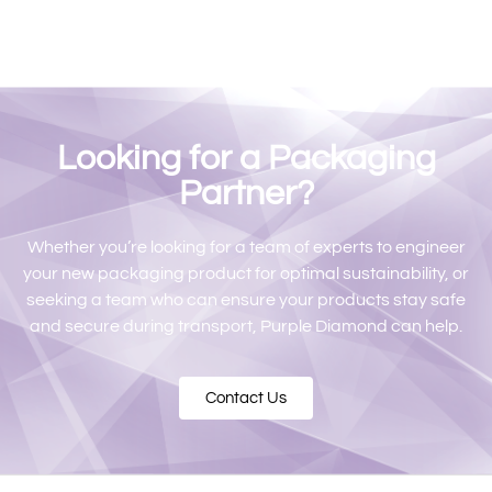
Looking for a Packaging
Partner?
Whether you’re looking for a team of experts to engineer
your new packaging product for optimal sustainability, or
seeking a team who can ensure your products stay safe
and secure during transport, Purple Diamond can help.
Contact Us