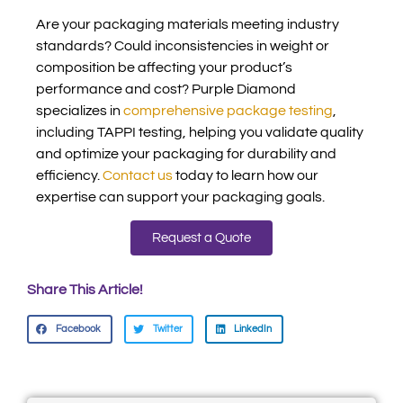
Are your packaging materials meeting industry
standards? Could inconsistencies in weight or
composition be affecting your product’s
performance and cost? Purple Diamond
specializes in
comprehensive package testing
,
including TAPPI testing, helping you validate quality
and optimize your packaging for durability and
efficiency.
Contact us
today to learn how our
expertise can support your packaging goals.
Request a Quote
Share This Article!
Facebook
Twitter
LinkedIn