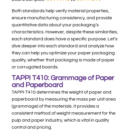
Both standards help verify material properties,
ensure manufacturing consistency, and provide
quantitative data about your packaging’s
characteristics. However, despite these similarities,
each standard does have a specific purpose. Let’s
dive deeper into each standard and analyze how
they can help you optimize your paper packaging
quality, whether that packaging is made of paper
or corrugated boards.
TAPPI T410: Grammage of Paper
and Paperboard
TAPPI T410 determines the weight of paper and
paperboard by measuring the mass per unit area
(grammage) of the materials. It provides a
consistent method of weight measurement for the
pulp and paper industry, which is vital in quality
control and pricing.