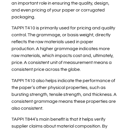
an important role in ensuring the quality, design,
and even pricing of your paper or corrugated
packaging.
TAPPI T410 is primarily used for pricing and quality
control. The grammage, or basis weight, directly
reflects the raw materials used in paper
production. A higher grammage indicates more
raw materials, which impacts cost and, ultimately,
price. A consistent unit of measurement means a
consistent price across the globe.
TAPPI T410 also helps indicate the performance of
the paper’s other physical properties, such as
bursting strength, tensile strength, and thickness. A
consistent grammage means these properties are
also consistent.
TAPPI T844’s main benefit is that it helps verify
supplier claims about material composition. By