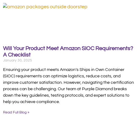
Will Your Product Meet Amazon SIOC Requirements?
A Checklist
January 30, 2025
Ensuring your product meets Amazon’s Ships in Own Container
(SIOC) requirements can optimize logistics, reduce costs, and
improve customer satisfaction. However, navigating the certification
process can be challenging. Our team at Purple Diamond breaks
down the key guidelines, testing protocols, and expert solutions to
help you achieve compliance.
Read Full Blog »