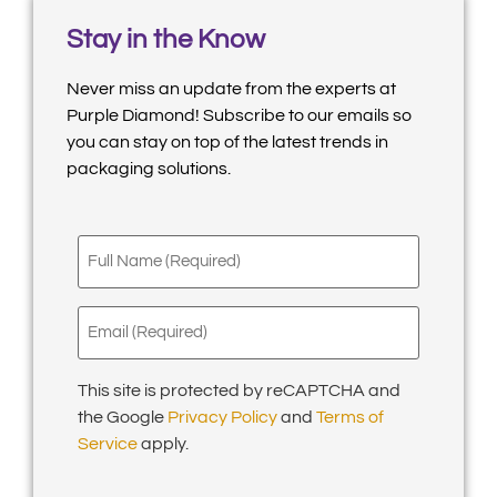
Stay in the Know
Never miss an update from the experts at
Purple Diamond! Subscribe to our emails so
you can stay on top of the latest trends in
packaging solutions.
Full
Name
(Required)
Email
(Required)
This site is protected by reCAPTCHA and
the Google
Privacy Policy
and
Terms of
Service
apply.