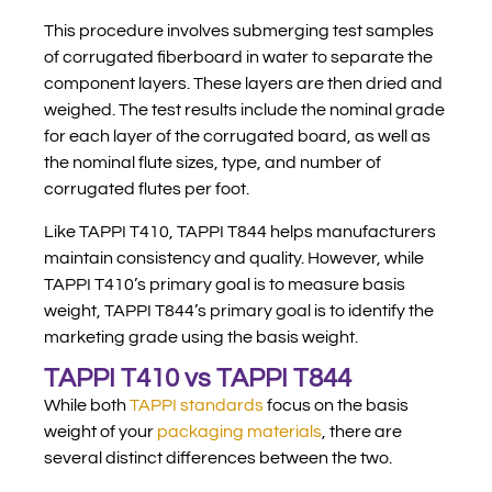
This procedure involves submerging test samples
of corrugated fiberboard in water to separate the
component layers. These layers are then dried and
weighed. The test results include the nominal grade
for each layer of the corrugated board, as well as
the nominal flute sizes, type, and number of
corrugated flutes per foot.
Like TAPPI T410, TAPPI T844 helps manufacturers
maintain consistency and quality. However, while
TAPPI T410’s primary goal is to measure basis
weight, TAPPI T844’s primary goal is to identify the
marketing grade using the basis weight.
TAPPI T410 vs TAPPI T844
While both
TAPPI standards
focus on the basis
weight of your
packaging materials
, there are
several distinct differences between the two.