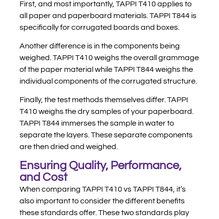
First, and most importantly, TAPPI T410 applies to
all paper and paperboard materials. TAPPI T844 is
specifically for corrugated boards and boxes.
Another difference is in the components being
weighed. TAPPI T410 weighs the overall grammage
of the paper material while TAPPI T844 weighs the
individual components of the corrugated structure.
Finally, the test methods themselves differ. TAPPI
T410 weighs the dry samples of your paperboard.
TAPPI T844 immerses the sample in water to
separate the layers. These separate components
are then dried and weighed.
Ensuring Quality, Performance,
and Cost
When comparing TAPPI T410 vs TAPPI T844, it’s
also important to consider the different benefits
these standards offer. These two standards play