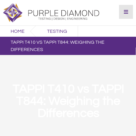
HOME
TESTING
TAPPI T410 VS TAPPI T844: WEIGHING THE
DIFFERENCES
TAPPI T410 vs TAPPI
T844: Weighing the
Differences