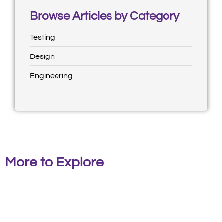
Browse Articles by Category
Testing
Design
Engineering
More to Explore