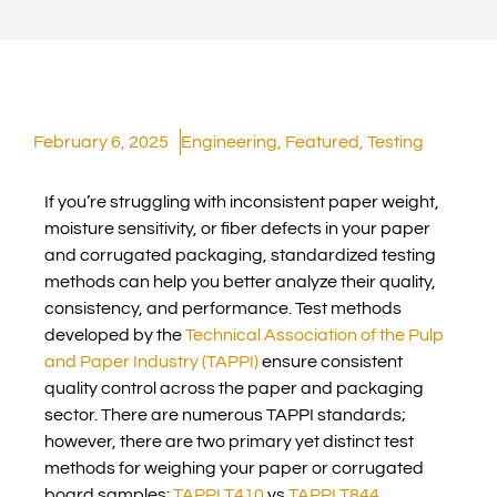
February 6, 2025
Engineering
,
Featured
,
Testing
If you’re struggling with inconsistent paper weight,
moisture sensitivity, or fiber defects in your paper
and corrugated packaging, standardized testing
methods can help you better analyze their quality,
consistency, and performance. Test methods
developed by the
Technical Association of the Pulp
and Paper Industry (TAPPI)
ensure consistent
quality control across the paper and packaging
sector. There are numerous TAPPI standards;
however, there are two primary yet distinct test
methods for weighing your paper or corrugated
board samples:
TAPPI T410
vs
TAPPI T844
.