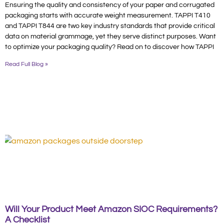
Ensuring the quality and consistency of your paper and corrugated
packaging starts with accurate weight measurement. TAPPI T410
and TAPPI T844 are two key industry standards that provide critical
data on material grammage, yet they serve distinct purposes. Want
to optimize your packaging quality? Read on to discover how TAPPI
Read Full Blog »
Will Your Product Meet Amazon SIOC Requirements?
A Checklist