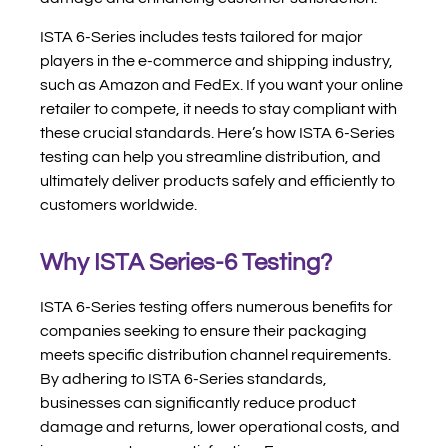
ISTA 6-Series includes tests tailored for major
players in the e-commerce and shipping industry,
such as Amazon and FedEx. If you want your online
retailer to compete, it needs to stay compliant with
these crucial standards. Here’s how ISTA 6-Series
testing can help you streamline distribution, and
ultimately deliver products safely and efficiently to
customers worldwide.
Why ISTA Series-6 Testing?
ISTA 6-Series testing offers numerous benefits for
companies seeking to ensure their packaging
meets specific distribution channel requirements.
By adhering to ISTA 6-Series standards,
businesses can significantly reduce product
damage and returns, lower operational costs, and