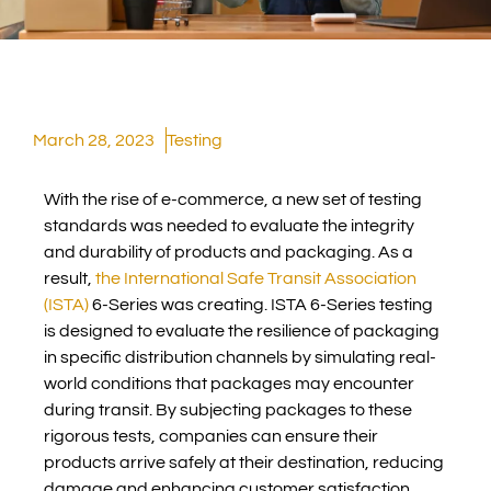
March 28, 2023
Testing
With the rise of e-commerce, a new set of testing
standards was needed to evaluate the integrity
and durability of products and packaging. As a
result,
the International Safe Transit Association
(ISTA)
6-Series was creating. ISTA 6-Series testing
is designed to evaluate the resilience of packaging
in specific distribution channels by simulating real-
world conditions that packages may encounter
during transit. By subjecting packages to these
rigorous tests, companies can ensure their
products arrive safely at their destination, reducing
damage and enhancing customer satisfaction.