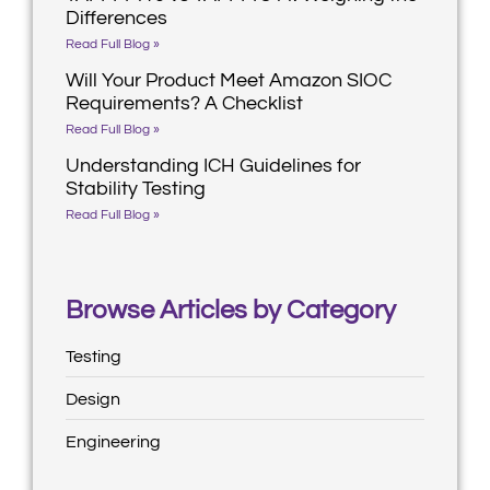
Differences
Read Full Blog »
Will Your Product Meet Amazon SIOC
Requirements? A Checklist
Read Full Blog »
Understanding ICH Guidelines for
Stability Testing
Read Full Blog »
Browse Articles by Category
Testing
Design
Engineering