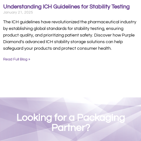
Understanding ICH Guidelines for Stability Testing
January 21, 2025
The ICH guidelines have revolutionized the pharmaceutical industry
by establishing global standards for stability testing, ensuring
product quality, and prioritizing patient safety. Discover how Purple
Diamond’s advanced ICH stability storage solutions can help
safeguard your products and protect consumer health.
Read Full Blog »
Looking for a Packaging
Partner?