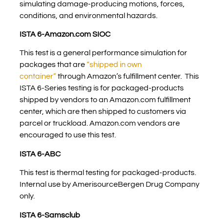
simulating damage-producing motions, forces,
conditions, and environmental hazards.
ISTA 6-Amazon.com SIOC
This test is a general performance simulation for
packages that are
“shipped in own
container”
through Amazon’s fulfillment center. This
ISTA 6-Series testing is for packaged-products
shipped by vendors to an Amazon.com fulfillment
center, which are then shipped to customers via
parcel or truckload. Amazon.com vendors are
encouraged to use this test.
ISTA 6-ABC
This test is thermal testing for packaged-products.
Internal use by AmerisourceBergen Drug Company
only.
ISTA 6-Samsclub