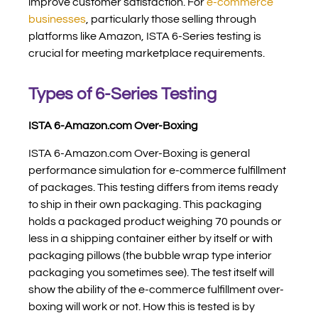
improve customer satisfaction.
For
e-commerce
businesses
, particularly those selling through
platforms like Amazon, ISTA 6-Series testing is
crucial for meeting marketplace requirements.
Types of 6-Series Testing
ISTA 6-Amazon.com Over-Boxing
ISTA 6-Amazon.com Over-Boxing is general
performance simulation for e-commerce fulfillment
of packages. This testing differs from items ready
to ship in their own packaging. This packaging
holds a packaged product weighing 70 pounds or
less in a shipping container either by itself or with
packaging pillows (the bubble wrap type interior
packaging you sometimes see). The test itself will
show the ability of the e-commerce fulfillment over-
boxing will work or not. How this is tested is by