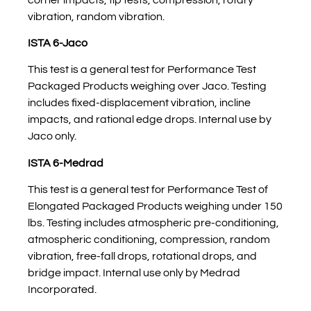
vibration, random vibration.
ISTA 6-Jaco
This test is a general test for Performance Test
Packaged Products weighing over Jaco. Testing
includes fixed-displacement vibration, incline
impacts, and rational edge drops. Internal use by
Jaco only.
ISTA 6-Medrad
This test is a general test for Performance Test of
Elongated Packaged Products weighing under 150
lbs. Testing includes atmospheric pre-conditioning,
atmospheric conditioning, compression, random
vibration, free-fall drops, rotational drops, and
bridge impact. Internal use only by Medrad
Incorporated.