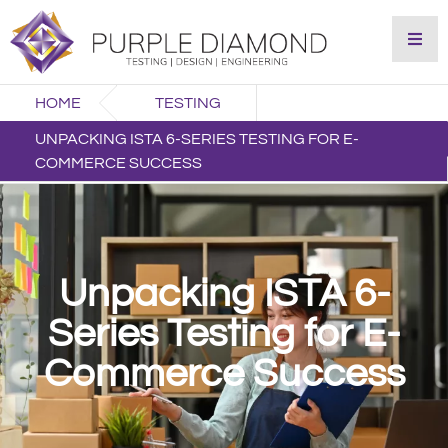
HOME
TESTING
UNPACKING ISTA 6-SERIES TESTING FOR E-
COMMERCE SUCCESS
Unpacking ISTA 6-
Series Testing for E-
Commerce Success