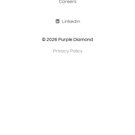
Careers
LinkedIn
© 2026 Purple Diamond
Privacy Policy