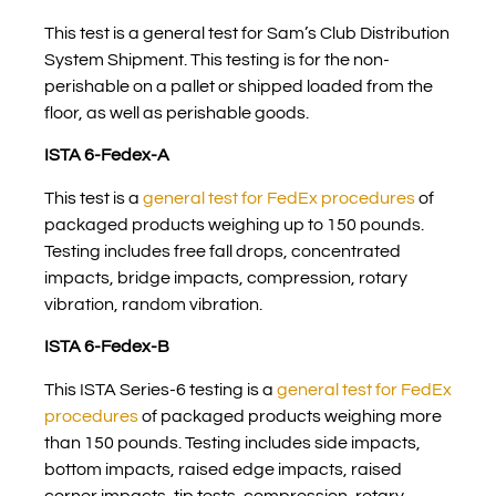
This test is a general test for Sam’s Club Distribution
System Shipment. This testing is for the non-
perishable on a pallet or shipped loaded from the
floor, as well as perishable goods.
ISTA 6-Fedex-A
This test is a
general test for FedEx procedures
of
packaged products weighing up to 150 pounds.
Testing includes free fall drops, concentrated
impacts, bridge impacts, compression, rotary
vibration, random vibration.
ISTA 6-Fedex-B
This ISTA Series-6 testing is a
general test for FedEx
procedures
of packaged products weighing more
than 150 pounds. Testing includes side impacts,
bottom impacts, raised edge impacts, raised
corner impacts, tip tests, compression, rotary