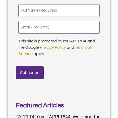
Full
Name
(Required)
Email
(Required)
This site is protected by reCAPTCHA and
the Google
Privacy Policy
and
Terms of
Service
apply.
Featured Articles
TAPPI T410 vs TAPPI T844: Weighing the