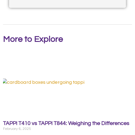
More to Explore
TAPPI T410 vs TAPPI T844: Weighing the Differences
February 6, 2025