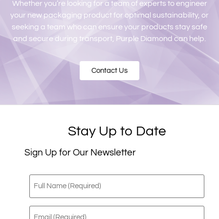
Whether you’re looking for a team of experts to engineer
your new packaging product for optimal sustainability, or
seeking a team who can ensure your products stay safe
and secure during transport, Purple Diamond can help.
Contact Us
Stay Up to Date
Sign Up for Our Newsletter
Full
Name
(Required)
Email
(Required)