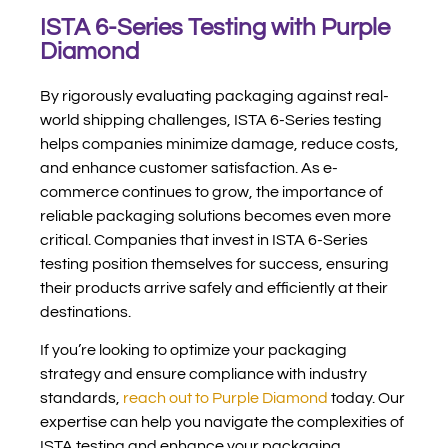
ISTA 6-Series Testing with Purple
Diamond
By rigorously evaluating packaging against real-
world shipping challenges, ISTA 6-Series testing
helps companies minimize damage, reduce costs,
and enhance customer satisfaction. As e-
commerce continues to grow, the importance of
reliable packaging solutions becomes even more
critical. Companies that invest in ISTA 6-Series
testing position themselves for success, ensuring
their products arrive safely and efficiently at their
destinations.
If you’re looking to optimize your packaging
strategy and ensure compliance with industry
standards,
reach out to Purple Diamond
today. Our
expertise can help you navigate the complexities of
ISTA testing and enhance your packaging