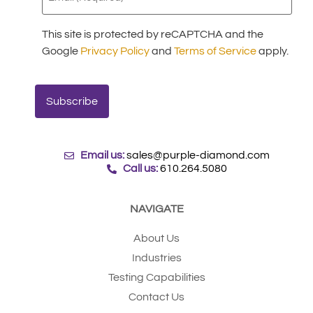
This site is protected by reCAPTCHA and the
Google
Privacy Policy
and
Terms of Service
apply.
Email us:
sales@purple-diamond.com
Call us:
610.264.5080
NAVIGATE
About Us
Industries
Testing Capabilities
Contact Us