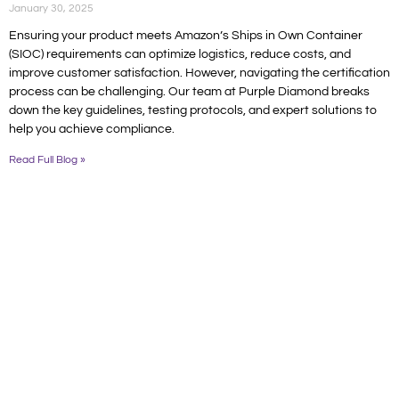
January 30, 2025
Ensuring your product meets Amazon’s Ships in Own Container
(SIOC) requirements can optimize logistics, reduce costs, and
improve customer satisfaction. However, navigating the certification
process can be challenging. Our team at Purple Diamond breaks
down the key guidelines, testing protocols, and expert solutions to
help you achieve compliance.
Read Full Blog »