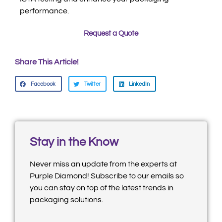
performance.
Request a Quote
Share This Article!
Facebook
Twitter
LinkedIn
Stay in the Know
Never miss an update from the experts at
Purple Diamond! Subscribe to our emails so
you can stay on top of the latest trends in
packaging solutions.