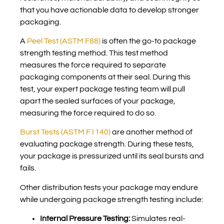
that you have actionable data to develop stronger
packaging.
A
Peel Test (ASTM F88)
is often the go-to package
strength testing method. This test method
measures the force required to separate
packaging components at their seal. During this
test, your expert package testing team will pull
apart the sealed surfaces of your package,
measuring the force required to do so.
Burst Tests (ASTM F1140)
are another method of
evaluating package strength. During these tests,
your package is pressurized until its seal bursts and
fails.
Other distribution tests your package may endure
while undergoing package strength testing include:
Internal Pressure Testing:
Simulates real-