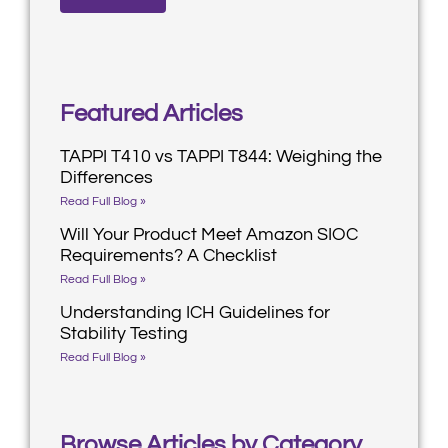
Featured Articles
TAPPI T410 vs TAPPI T844: Weighing the
Differences
Read Full Blog »
Will Your Product Meet Amazon SIOC
Requirements? A Checklist
Read Full Blog »
Understanding ICH Guidelines for
Stability Testing
Read Full Blog »
Browse Articles by Category