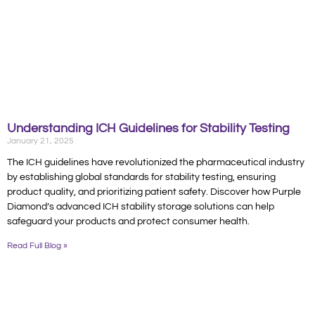
Understanding ICH Guidelines for Stability Testing
January 21, 2025
The ICH guidelines have revolutionized the pharmaceutical industry
by establishing global standards for stability testing, ensuring
product quality, and prioritizing patient safety. Discover how Purple
Diamond’s advanced ICH stability storage solutions can help
safeguard your products and protect consumer health.
Read Full Blog »