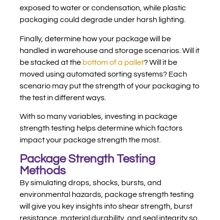
exposed to water or condensation, while plastic
packaging could degrade under harsh lighting.
Finally, determine how your package will be
handled in warehouse and storage scenarios. Will it
be stacked at the
bottom of a pallet
? Will it be
moved using automated sorting systems? Each
scenario may put the strength of your packaging to
the test in different ways.
With so many variables, investing in package
strength testing helps determine which factors
impact your package strength the most.
Package Strength Testing
Methods
By simulating drops, shocks, bursts, and
environmental hazards, package strength testing
will give you key insights into shear strength, burst
resistance, material durability, and seal integrity so