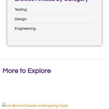
Testing
Design
Engineering
More to Explore