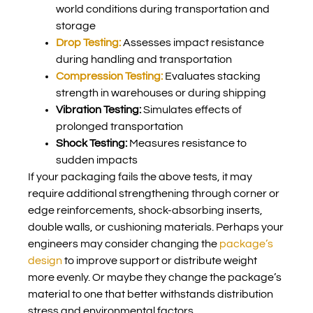
world conditions during transportation and
storage
Drop Testing:
Assesses impact resistance
during handling and transportation
Compression Testing:
Evaluates stacking
strength in warehouses or during shipping
Vibration Testing:
Simulates effects of
prolonged transportation
Shock Testing:
Measures resistance to
sudden impacts
If your packaging fails the above tests, it may
require additional strengthening through corner or
edge reinforcements, shock-absorbing inserts,
double walls, or cushioning materials. Perhaps your
engineers may consider changing the
package’s
design
to improve support or distribute weight
more evenly. Or maybe they change the package’s
material to one that better withstands distribution
stress and environmental factors.