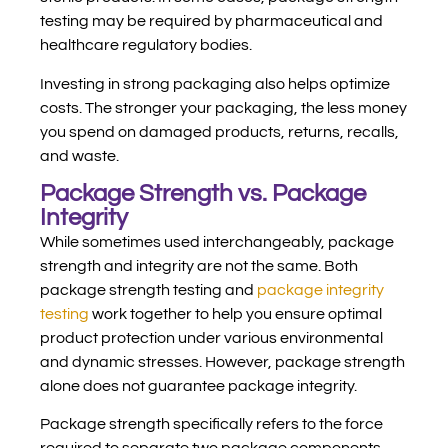
testing may be required by pharmaceutical and
healthcare regulatory bodies.
Investing in strong packaging also helps optimize
costs. The stronger your packaging, the less money
you spend on damaged products, returns, recalls,
and waste.
Package Strength vs. Package
Integrity
While sometimes used interchangeably, package
strength and integrity are not the same. Both
package strength testing and
package integrity
testing
work together to help you ensure optimal
product protection under various environmental
and dynamic stresses. However, package strength
alone does not guarantee package integrity.
Package strength specifically refers to the force