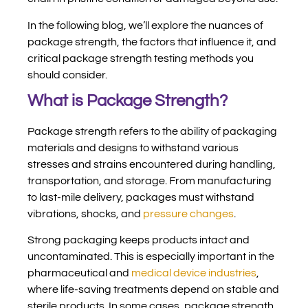
In the following blog, we’ll explore the nuances of
package strength, the factors that influence it, and
critical package strength testing methods you
should consider.
What is Package Strength?
Package strength refers to the ability of packaging
materials and designs to withstand various
stresses and strains encountered during handling,
transportation, and storage. From manufacturing
to last-mile delivery, packages must withstand
vibrations, shocks, and
pressure changes
.
Strong packaging keeps products intact and
uncontaminated. This is especially important in the
pharmaceutical and
medical device industries
,
where life-saving treatments depend on stable and
sterile products. In some cases, package strength