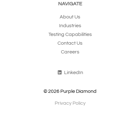
NAVIGATE
About Us
Industries
Testing Capabilities
Contact Us
Careers
LinkedIn
© 2026 Purple Diamond
Privacy Policy