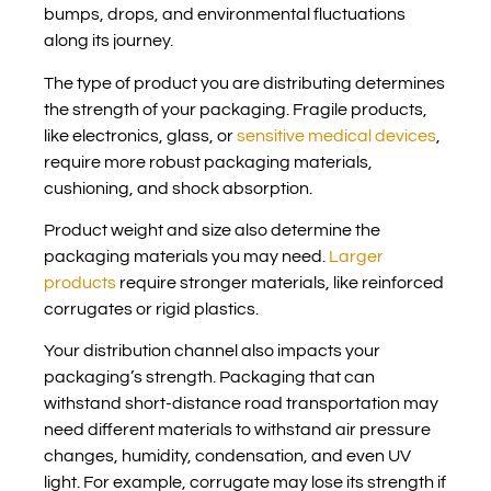
bumps, drops, and environmental fluctuations
along its journey.
The type of product you are distributing determines
the strength of your packaging. Fragile products,
like electronics, glass, or
sensitive medical devices
,
require more robust packaging materials,
cushioning, and shock absorption.
Product weight and size also determine the
packaging materials you may need.
Larger
products
require stronger materials, like reinforced
corrugates or rigid plastics.
Your distribution channel also impacts your
packaging’s strength. Packaging that can
withstand short-distance road transportation may
need different materials to withstand air pressure
changes, humidity, condensation, and even UV
light. For example, corrugate may lose its strength if