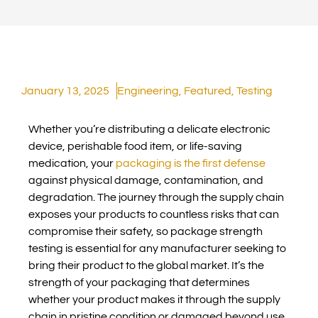
January 13, 2025
Engineering
,
Featured
,
Testing
Whether you’re distributing a delicate electronic
device, perishable food item, or life-saving
medication, your
packaging is the first defense
against physical damage, contamination, and
degradation. The journey through the supply chain
exposes your products to countless risks that can
compromise their safety, so package strength
testing is essential for any manufacturer seeking to
bring their product to the global market. It’s the
strength of your packaging that determines
whether your product makes it through the supply
chain in pristine condition or damaged beyond use.