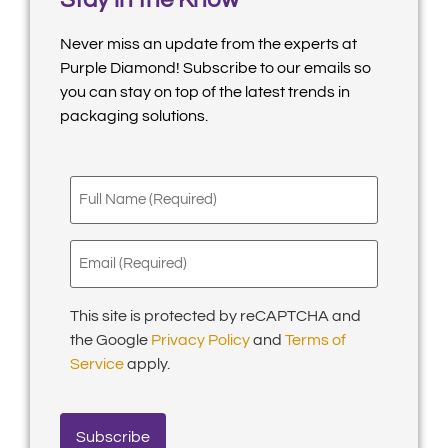
Never miss an update from the experts at
Purple Diamond! Subscribe to our emails so
you can stay on top of the latest trends in
packaging solutions.
Full
Name
(Required)
Email
(Required)
This site is protected by reCAPTCHA and
the Google
Privacy Policy
and
Terms of
Service
apply.