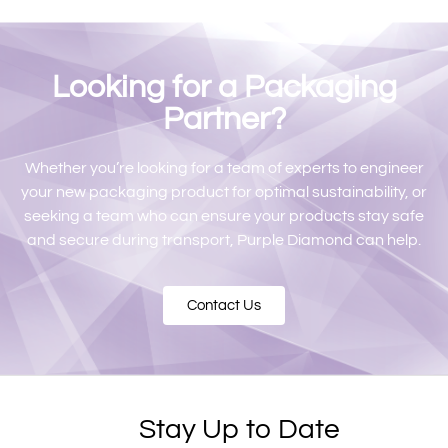
Looking for a Packaging
Partner?
Whether you’re looking for a team of experts to engineer
your new packaging product for optimal sustainability, or
seeking a team who can ensure your products stay safe
and secure during transport, Purple Diamond can help.
Contact Us
Stay Up to Date