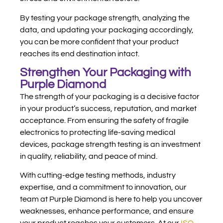
By testing your package strength, analyzing the
data, and updating your packaging accordingly,
you can be more confident that your product
reaches its end destination intact.
Strengthen Your Packaging with
Purple Diamond
The strength of your packaging is a decisive factor
in your product’s success, reputation, and market
acceptance. From ensuring the safety of fragile
electronics to protecting life-saving medical
devices, package strength testing is an investment
in quality, reliability, and peace of mind.
With cutting-edge testing methods, industry
expertise, and a commitment to innovation, our
team at Purple Diamond is here to help you uncover
weaknesses, enhance performance, and ensure