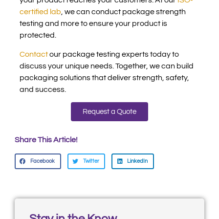
your product reaches your customers. At our
ISO-
certified lab
, we can conduct package strength
testing and more to ensure your product is
protected.
Contact
our package testing experts today to
discuss your unique needs. Together, we can build
packaging solutions that deliver strength, safety,
and success.
Request a Quote
Share This Article!
Facebook
Twitter
LinkedIn
Stay in the Know