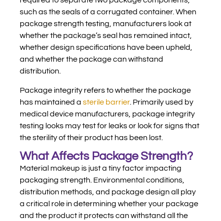
required to separate two package components,
such as the seals of a corrugated container. When
package strength testing, manufacturers look at
whether the package’s seal has remained intact,
whether design specifications have been upheld,
and whether the package can withstand
distribution.
Package integrity refers to whether the package
has maintained a
sterile barrier
. Primarily used by
medical device manufacturers, package integrity
testing looks may test for leaks or look for signs that
the sterility of their product has been lost.
What Affects Package Strength?
Material makeup is just a tiny factor impacting
packaging strength. Environmental conditions,
distribution methods, and package design all play
a critical role in determining whether your package
and the product it protects can withstand all the