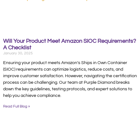
Will Your Product Meet Amazon SIOC Requirements?
A Checklist
January 30, 2025
Ensuring your product meets Amazon’s Ships in Own Container
(SIOC) requirements can optimize logistics, reduce costs, and
improve customer satisfaction. However, navigating the certification
process can be challenging. Our team at Purple Diamond breaks
down the key guidelines, testing protocols, and expert solutions to
help you achieve compliance.
Read Full Blog »