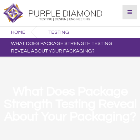
HOME
TESTING
WHAT DOES PACKAGE STRENGTH TESTING
REVEAL ABOUT YOUR PACKAGING?
What Does Package
Strength Testing Reveal
About Your Packaging?