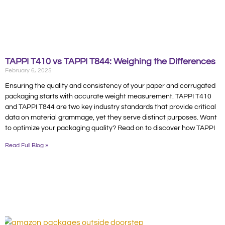
TAPPI T410 vs TAPPI T844: Weighing the Differences
February 6, 2025
Ensuring the quality and consistency of your paper and corrugated
packaging starts with accurate weight measurement. TAPPI T410
and TAPPI T844 are two key industry standards that provide critical
data on material grammage, yet they serve distinct purposes. Want
to optimize your packaging quality? Read on to discover how TAPPI
Read Full Blog »