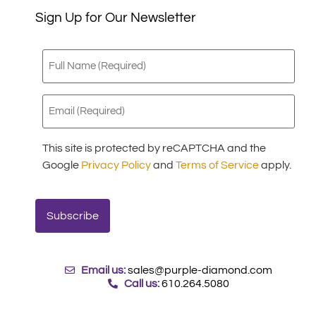
Sign Up for Our Newsletter
Full
Name
(Required)
Email
(Required)
This site is protected by reCAPTCHA and the
Google
Privacy Policy
and
Terms of Service
apply.
Email us:
sales@purple-diamond.com
Call us:
610.264.5080