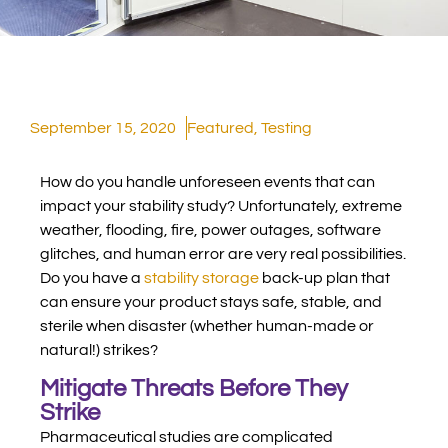
September 15, 2020
Featured
,
Testing
How do you handle unforeseen events that can
impact your stability study?
Unfortunately, extreme
weather, flooding, fire, power outages, software
glitches, and human error are very real possibilities.
Do you have a
stability storage
back-up plan that
can ensure your product stays safe, stable, and
sterile when disaster (whether human-made or
natural!) strikes?
Mitigate Threats Before They
Strike
Pharmaceutical studies are complicated