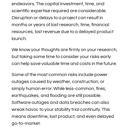
endeavors. The capital investment, time, and
scientific expertise required are considerable.
Disruption or delays to a project can result in
months or years of lost research, time, financial
resources, lost revenue due to a delayed product
launch.
We know your thoughts are firmly on your research,
but taking some time to consider your risks early
can help save valuable time and costs in the future.
Some of the most common risks include power
outages caused by weather, construction, or
simply human error. While less-common, fires,
earthquakes, and flooding are still possible.
Software outages and data breaches can also
wreak havoc to your stability trial continuity. This
means downtime, lost product, and even delayed
go-to-market.