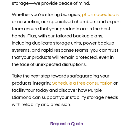
storage—we provide peace of mind.
Whether you’re storing biologics,
pharmaceuticals
,
or cosmetics, our specialized chambers and expert
team ensure that your products are in the best
hands. Plus, with our tailored backup plans,
including duplicate storage units, power backup
systems, and rapid response teams, you can trust
that your products will remain protected, even in
the face of unexpected disruptions.
Take the next step towards safeguarding your
products’ integrity.
Schedule a free consultation
or
facility tour today and discover how Purple
Diamond can support your stability storage needs
with reliability and precision.
Request a Quote