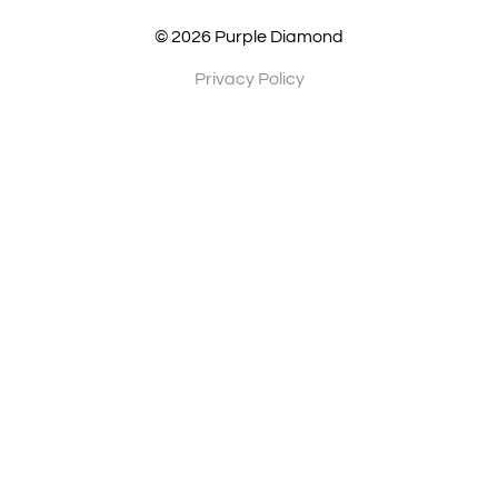
© 2026 Purple Diamond
Privacy Policy