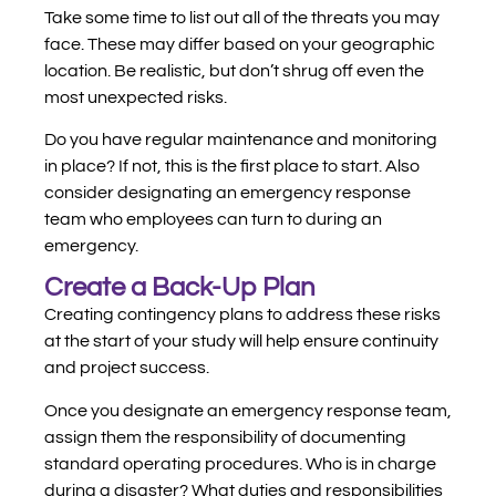
Take some time to list out all of the threats you may
face. These may differ based on your geographic
location. Be realistic, but don’t shrug off even the
most unexpected risks.
Do you have regular maintenance and monitoring
in place? If not, this is the first place to start. Also
consider designating an emergency response
team who employees can turn to during an
emergency.
Create a Back-Up Plan
Creating contingency plans to address these risks
at the start of your study will help ensure continuity
and project success.
Once you designate an emergency response team,
assign them the responsibility of documenting
standard operating procedures. Who is in charge
during a disaster? What duties and responsibilities