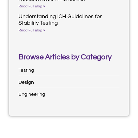
Read Full Blog »
Understanding ICH Guidelines for
Stability Testing
Read Full Blog »
Browse Articles by Category
Testing
Design
Engineering