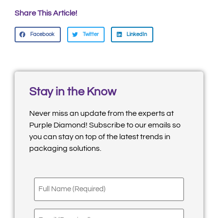
Share This Article!
Facebook
Twitter
LinkedIn
Stay in the Know
Never miss an update from the experts at
Purple Diamond! Subscribe to our emails so
you can stay on top of the latest trends in
packaging solutions.
Full
Name
(Required)
Email