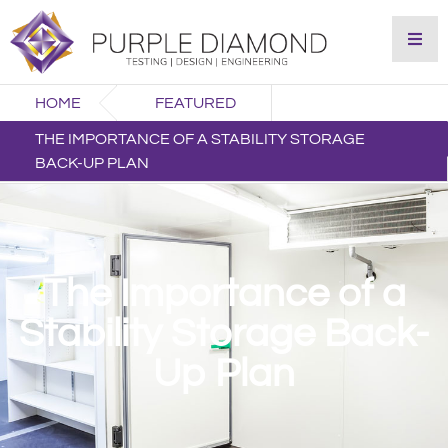
HOME
FEATURED
THE IMPORTANCE OF A STABILITY STORAGE
BACK-UP PLAN
The Importance of a
Stability Storage Back-
Up Plan