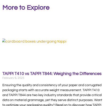
More to Explore
TAPPI T410 vs TAPPI T844: Weighing the Differences
February 6, 2025
Ensuring the quality and consistency of your paper and corrugated
packaging starts with accurate weight measurement. TAPPI T410
and TAPPI T844 are two key industry standards that provide critical
data on material grammage, yet they serve distinct purposes. Want
to optimize your packaging quality? Read on to discover how TAPPI