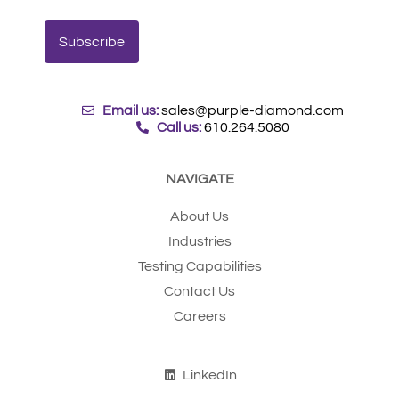
Email us:
sales@purple-diamond.com
Call us:
610.264.5080
NAVIGATE
About Us
Industries
Testing Capabilities
Contact Us
Careers
LinkedIn