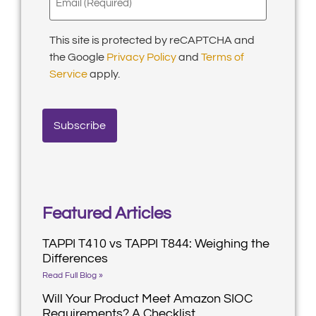
(Required)
This site is protected by reCAPTCHA and
the Google
Privacy Policy
and
Terms of
Service
apply.
Featured Articles
TAPPI T410 vs TAPPI T844: Weighing the
Differences
Read Full Blog »
Will Your Product Meet Amazon SIOC
Requirements? A Checklist