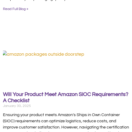
Read Full Blog »
Will Your Product Meet Amazon SIOC Requirements?
A Checklist
January 30, 2025
Ensuring your product meets Amazon’s Ships in Own Container
(SIOC) requirements can optimize logistics, reduce costs, and
improve customer satisfaction. However, navigating the certification