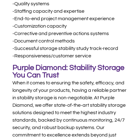
-Quality systems
-Staffing capacity and expertise
-End-to-end project management experience
-Customization capacity
-Corrective and preventive actions systems
-Document control methods
-Successful storage stability study track-record
-Responsiveness/customer service
Purple Diamond: Stability Storage
You Can Trust
When it comes to ensuring the safety, efficacy, and
longevity of your products, having a reliable partner
in stability storage is non-negotiable. At Purple
Diamond, we offer state-of-the-art stability storage
solutions designed to meet the highest industry
standards, backed by continuous monitoring, 24/7
security, and robust backup systems. Our
commitment to excellence extends beyond just