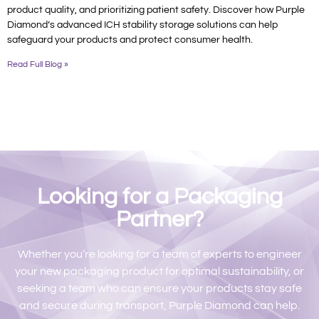
product quality, and prioritizing patient safety. Discover how Purple
Diamond’s advanced ICH stability storage solutions can help
safeguard your products and protect consumer health.
Read Full Blog »
Looking for a Packaging
Partner?
Whether you’re looking for a team of experts to engineer
your new packaging product for optimal sustainability, or
seeking a team who can ensure your products stay safe
and secure during transport, Purple Diamond can help.