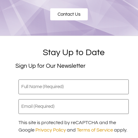
Contact Us
Stay Up to Date
Sign Up for Our Newsletter
Full
Name
(Required)
Email
(Required)
This site is protected by reCAPTCHA and the
Google
Privacy Policy
and
Terms of Service
apply.