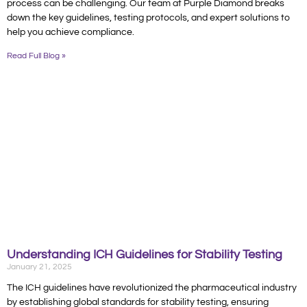
process can be challenging. Our team at Purple Diamond breaks
down the key guidelines, testing protocols, and expert solutions to
help you achieve compliance.
Read Full Blog »
Understanding ICH Guidelines for Stability Testing
January 21, 2025
The ICH guidelines have revolutionized the pharmaceutical industry
by establishing global standards for stability testing, ensuring