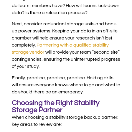
do team members have? How will teams lock-down
data? Is there a relocation process?
Next, consider redundant storage units and back-
up power systems. Keeping your data in an off-site
chamber will help ensure your research isn’t lost
completely.
Partnering with a qualified stability
storage vendor
will provide your team “second site”
contingencies, ensuring the uninterrupted progress
of your study.
Finally, practice, practice, practice. Holding drills
will ensure everyone knows where to go and what to
do should there be an emergency.
Choosing the Right Stability
Storage Partner
When choosing a stability storage backup partner,
key areas to review are: