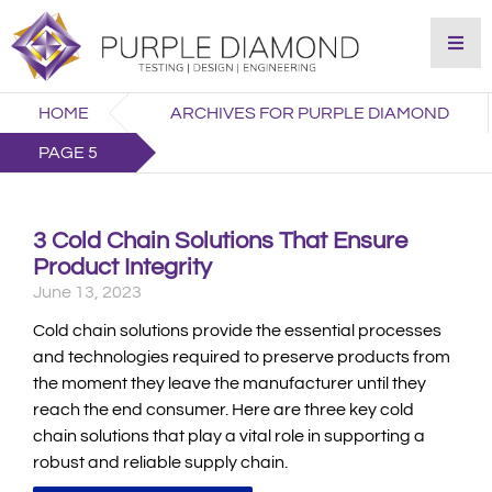
HOME
ARCHIVES FOR PURPLE DIAMOND
PAGE 5
3 Cold Chain Solutions That Ensure
Product Integrity
June 13, 2023
Cold chain solutions provide the essential processes
and technologies required to preserve products from
the moment they leave the manufacturer until they
reach the end consumer. Here are three key cold
chain solutions that play a vital role in supporting a
robust and reliable supply chain.