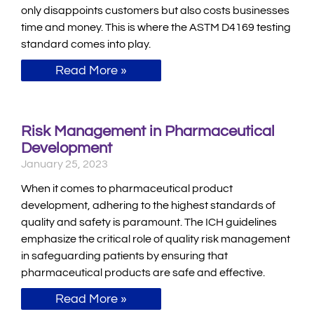
only disappoints customers but also costs businesses
time and money. This is where the ASTM D4169 testing
standard comes into play.
Read More »
Risk Management in Pharmaceutical
Development
January 25, 2023
When it comes to pharmaceutical product
development, adhering to the highest standards of
quality and safety is paramount. The ICH guidelines
emphasize the critical role of quality risk management
in safeguarding patients by ensuring that
pharmaceutical products are safe and effective.
Read More »