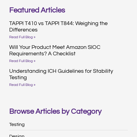
Featured Articles
TAPPI T410 vs TAPPI T844: Weighing the
Differences
Read Full Blog »
Will Your Product Meet Amazon SIOC
Requirements? A Checklist
Read Full Blog »
Understanding ICH Guidelines for Stability
Testing
Read Full Blog »
Browse Articles by Category
Testing
Design