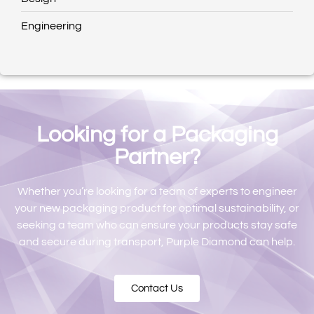
Engineering
Looking for a Packaging
Partner?​
Whether you’re looking for a team of experts to engineer
your new packaging product for optimal sustainability, or
seeking a team who can ensure your products stay safe
and secure during transport, Purple Diamond can help.
Contact Us