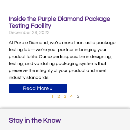
Inside the Purple Diamond Package
Testing Facility
December 28, 2022
At Purple Diamond, we’re more than just a package
testing lab—we’re your partner in bringing your
product to life. Our experts specialize in designing,
testing, and validating packaging systems that
preserve the integrity of your product and meet
industry standards.
Read More »
1
2
3
4
5
Stay in the Know