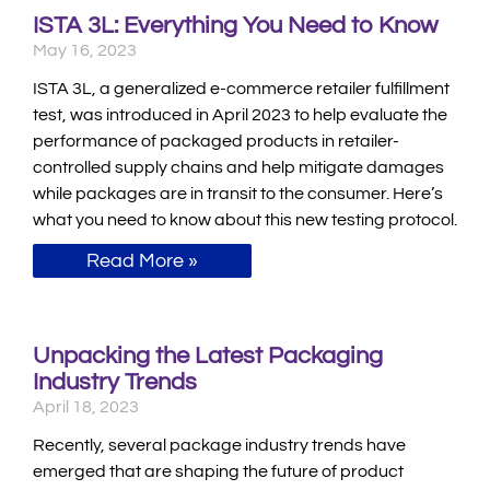
ISTA 3L: Everything You Need to Know
May 16, 2023
ISTA 3L, a generalized e-commerce retailer fulfillment
test, was introduced in April 2023 to help evaluate the
performance of packaged products in retailer-
controlled supply chains and help mitigate damages
while packages are in transit to the consumer. Here’s
what you need to know about this new testing protocol.
Read More »
Unpacking the Latest Packaging
Industry Trends
April 18, 2023
Recently, several package industry trends have
emerged that are shaping the future of product