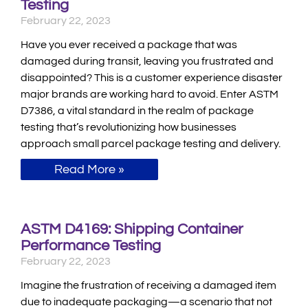
Testing
February 22, 2023
Have you ever received a package that was
damaged during transit, leaving you frustrated and
disappointed? This is a customer experience disaster
major brands are working hard to avoid. Enter ASTM
D7386, a vital standard in the realm of package
testing that’s revolutionizing how businesses
approach small parcel package testing and delivery.
Read More »
ASTM D4169: Shipping Container
Performance Testing
February 22, 2023
Imagine the frustration of receiving a damaged item
due to inadequate packaging—a scenario that not