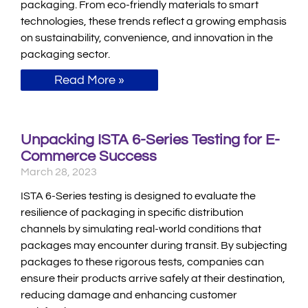
packaging. From eco-friendly materials to smart
technologies, these trends reflect a growing emphasis
on sustainability, convenience, and innovation in the
packaging sector.
Read More »
Unpacking ISTA 6-Series Testing for E-
Commerce Success
March 28, 2023
ISTA 6-Series testing is designed to evaluate the
resilience of packaging in specific distribution
channels by simulating real-world conditions that
packages may encounter during transit. By subjecting
packages to these rigorous tests, companies can
ensure their products arrive safely at their destination,
reducing damage and enhancing customer