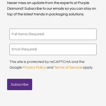
Never miss an update from the experts at Purple
Diamond! Subscribe to our emails so you can stay on
top of the latest trends in packaging solutions.
Full
Name
(Required)
Email
(Required)
This site is protected by reCAPTCHA and the
Google
Privacy Policy
and
Terms of Service
apply.