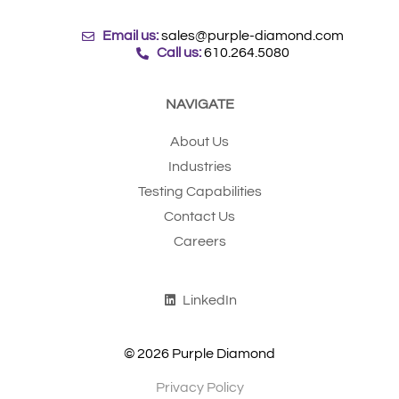
Email us:
sales@purple-diamond.com
Call us:
610.264.5080
NAVIGATE
About Us
Industries
Testing Capabilities
Contact Us
Careers
LinkedIn
© 2026 Purple Diamond
Privacy Policy