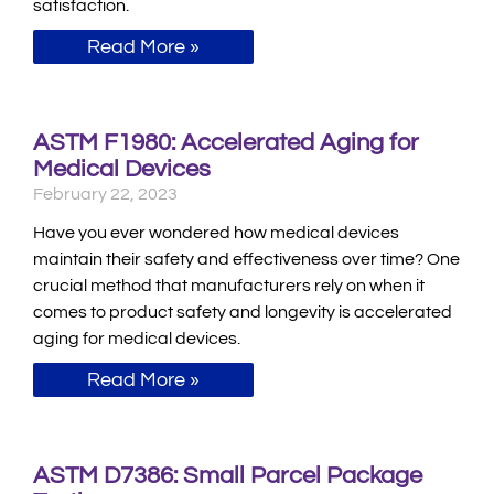
satisfaction.
Read More »
ASTM F1980: Accelerated Aging for
Medical Devices
February 22, 2023
Have you ever wondered how medical devices
maintain their safety and effectiveness over time? One
crucial method that manufacturers rely on when it
comes to product safety and longevity is accelerated
aging for medical devices.
Read More »
ASTM D7386: Small Parcel Package