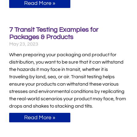
Read More »
7 Transit Testing Examples for
Packages & Products
May 23, 2023
When preparing your packaging and product for
distribution, you want to be sure that it can withstand
the hazards it may face in transit, whether it is
traveling by land, sea, or air. Transit testing helps
ensure your products can withstand these various
stresses and environmental conditions by replicating
the real-world scenarios your product may face, from
drops and shakes to stacking and tilts.
Read More »