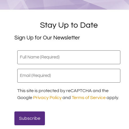
Stay Up to Date
Sign Up for Our Newsletter
Full
Name
(Required)
Email
(Required)
This site is protected by reCAPTCHA and the
Google
Privacy Policy
and
Terms of Service
apply.